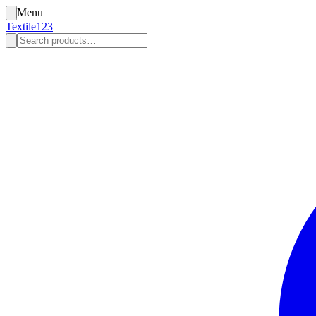
Menu
Textile123