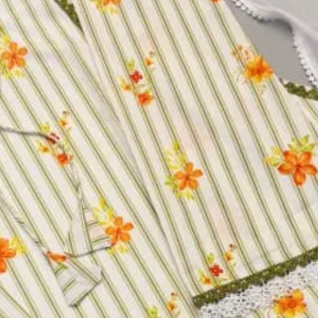
h Print