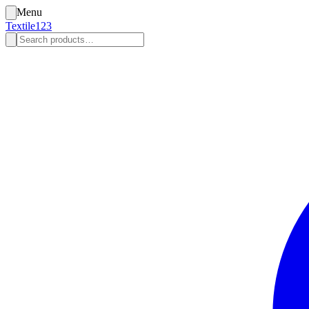
Menu
Textile123