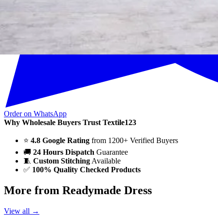
Order on WhatsApp
Why Wholesale Buyers Trust Textile123
⭐
4.8 Google Rating
from 1200+ Verified Buyers
🚚
24 Hours Dispatch
Guarantee
🧵
Custom Stitching
Available
✅
100% Quality Checked Products
More from Readymade Dress
View all →