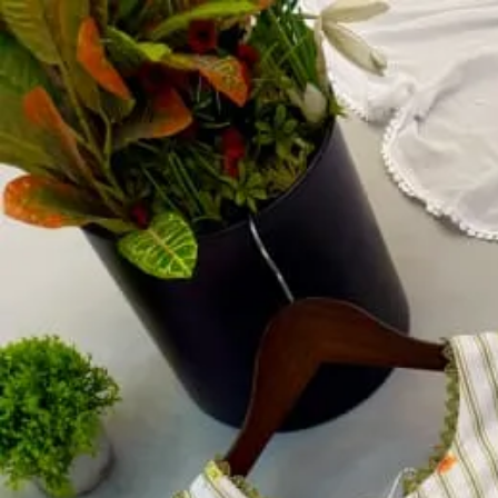
Account
Cart
Dress Materials
Readymade Dress
Blouse
Lehenga Choli
Sarees
Gown
Home
›
Readymade Dress
›
Design Number 428
‹
›
1
/
4
Design Number 428
₹750