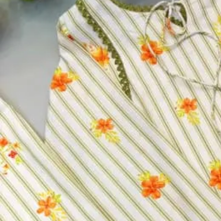
Top:
Heavy Viscose Roman Silk With Full Inner
Bottom:
Heavy Viscose Roman Silk
Dupatta:
Heavy Oraganza Jcard Work With Full Zari Work Wit
Size:
M, L, XL, XXL
Size
M
L
XL
XXL
Select a size
Qty
−
+
Select a size