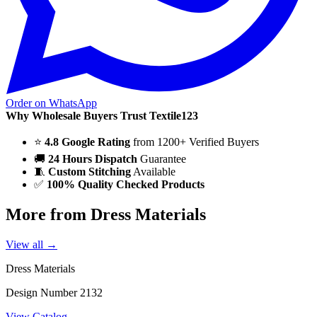
Order on WhatsApp
Why Wholesale Buyers Trust Textile123
⭐
4.8 Google Rating
from 1200+ Verified Buyers
🚚
24 Hours Dispatch
Guarantee
🧵
Custom Stitching
Available
✅
100% Quality Checked Products
More from Dress Materials
View all →
Dress Materials
Design Number 2132
View Catalog