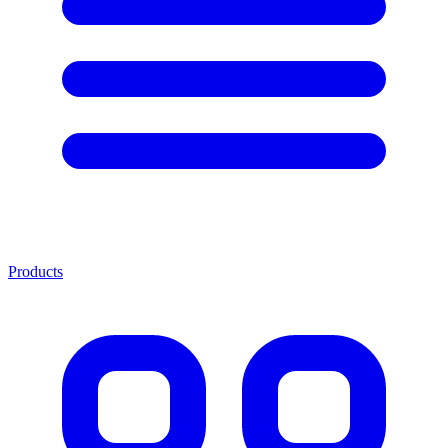
Products