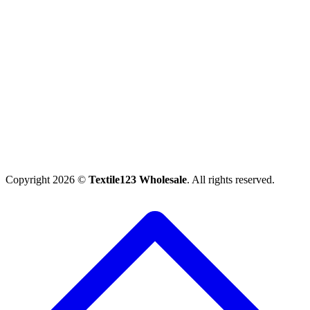
Copyright 2026 ©
Textile123 Wholesale
. All rights reserved.