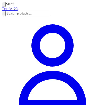
Menu
Textile123