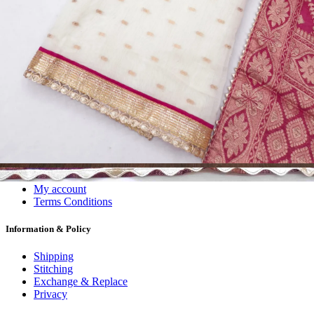
Dress Materials
Readymade
Sarees
Kurtis
Fabric
Wholesale
#1 Wholesalers in Surat
Lowest Prices Guaranteed
Premium Quality Products Assured
24/7 Customer Support
100% Secure Payments
My account
About us
Contact us
My account
Terms Conditions
Information & Policy
Shipping
Stitching
Exchange & Replace
Privacy