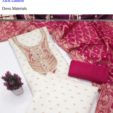
Dress Materials
Design Number 2130
View Catalog
Dress Materials
Design Number 2129
View Catalog
Dress Materials
Design Number 2128
View Catalog
Textile123.in – Start Reselling with Zero Investment. Resell Dress
Materials, Salwar Suits/Kameez, Churidar Materials, Kurtis,
Readymade Dress, Sarees, Blouse. Get Latest Products of Surat
Textile Market at Lowest Prices and Pick & Choose.
Wholesalers, Distributors & Exporters of