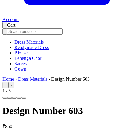
Account
Cart
Dress Materials
Readymade Dress
Blouse
Lehenga Choli
Sarees
Gown
Home
›
Dress Materials
›
Design Number 603
‹
›
1
/
5
Design Number 603
₹850