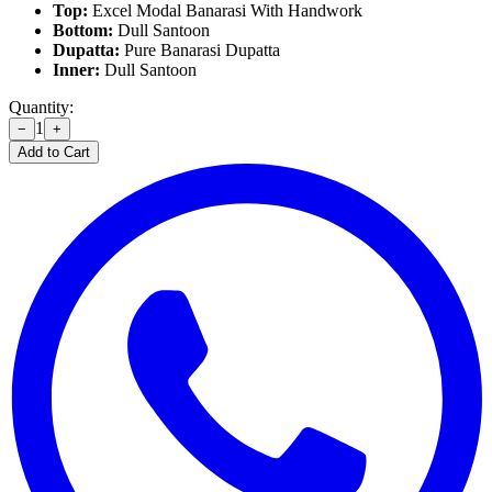
Top:
Excel Modal Banarasi With Handwork
Bottom:
Dull Santoon
Dupatta:
Pure Banarasi Dupatta
Inner:
Dull Santoon
Quantity:
1
−
+
Add to Cart