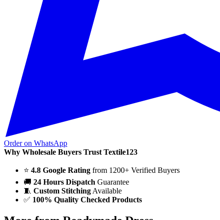
Order on WhatsApp
Why Wholesale Buyers Trust Textile123
⭐
4.8 Google Rating
from 1200+ Verified Buyers
🚚
24 Hours Dispatch
Guarantee
🧵
Custom Stitching
Available
✅
100% Quality Checked Products