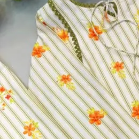
Product Name:
Heavy Blooming Vichitra Silk Readymade D
Price Per Pc:
₹ 1,067
Top:
Heavy Blooming Vichitra Silk With Full Inner
Bottom:
Heavy Blooming Vichitra Silk
Inner:
Heavy Blooming Vichitra Silk
Dupatta:
Heavy Blooming Vichitra Silk With Embroidery Cu
Size:
M, L, XL, 2XL
Size
M
L
XL
2XL
Select a size
Qty
−
+
Select a size