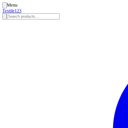
Menu
Textile123