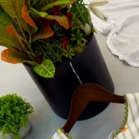
Account
Cart
Dress Materials
Readymade Dress
Blouse
Lehenga Choli
Sarees
Gown
Home
›
Readymade Dress
›
Design Number 62
‹
›
1
/
2
Design Number 62
₹1,067