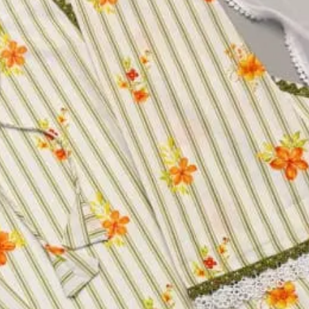
ress JX0DU
twork Work