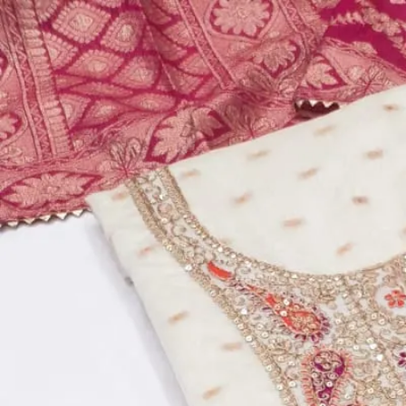
Account
Cart
Dress Materials
Readymade Dress
Blouse
Lehenga Choli
Sarees
Gown
Home
›
Dress Materials
›
Design Number 117
‹
›
1
/
14
Design Number 117
₹510