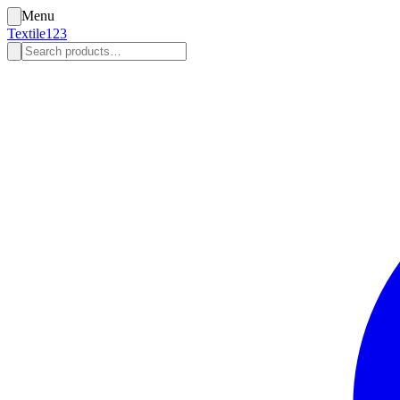
Menu
Textile123