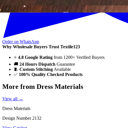
Order on WhatsApp
Why Wholesale Buyers Trust Textile123
⭐
4.8 Google Rating
from 1200+ Verified Buyers
🚚
24 Hours Dispatch
Guarantee
🧵
Custom Stitching
Available
✅
100% Quality Checked Products
More from Dress Materials
View all →
Dress Materials
Design Number 2132
View Catalog