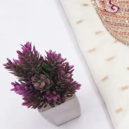
Top Fabric:
Modal Rajwadi Booti Fancy Beats & Koddling S
Bottom Fabric:
Santoon
Inner Fabric:
Santoon
Dupatta Fabric:
Chanderi Fancy Jacquard Digital Print
Quantity:
1
−
+
Add to Cart