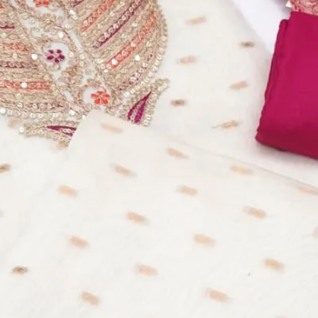
equins Work