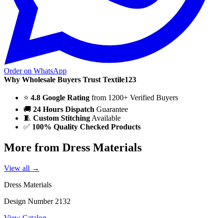
Order on WhatsApp
Why Wholesale Buyers Trust Textile123
⭐
4.8 Google Rating
from 1200+ Verified Buyers
🚚
24 Hours Dispatch
Guarantee
🧵
Custom Stitching
Available
✅
100% Quality Checked Products
More from Dress Materials
View all →
Dress Materials
Design Number 2132
View Catalog