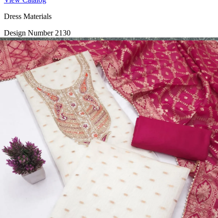
Dress Materials
Design Number 2130
View Catalog
Dress Materials
Design Number 2129
View Catalog
Dress Materials
Design Number 2128
View Catalog
Textile123.in – Start Reselling with Zero Investment. Resell Dress
Materials, Salwar Suits/Kameez, Churidar Materials, Kurtis,
Readymade Dress, Sarees, Blouse. Get Latest Products of Surat
Textile Market at Lowest Prices and Pick & Choose.
Wholesalers, Distributors & Exporters of