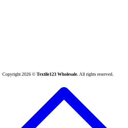
Copyright 2026 ©
Textile123 Wholesale
. All rights reserved.