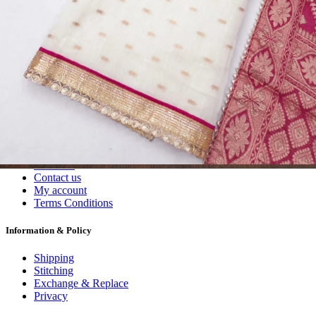
Dress Materials
Readymade
Sarees
Kurtis
Fabric
Wholesale
#1 Wholesalers in Surat
Lowest Prices Guaranteed
Premium Quality Products Assured
24/7 Customer Support
100% Secure Payments
My account
About us
Contact us
My account
Terms Conditions
Information & Policy
Shipping
Stitching
Exchange & Replace
Privacy