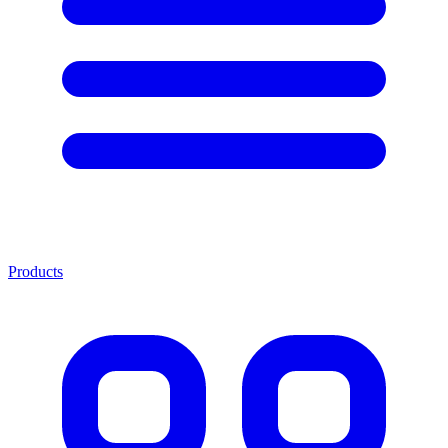
Products