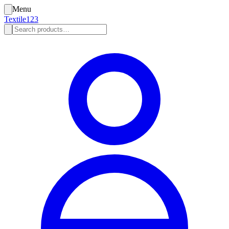
Menu
Textile123