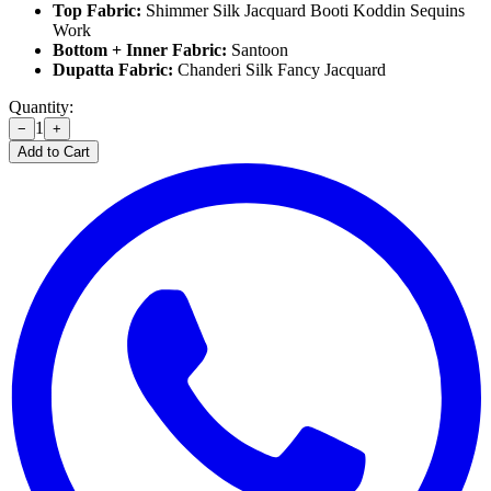
Top Fabric:
Shimmer Silk Jacquard Booti Koddin Sequins
Work
Bottom + Inner Fabric:
Santoon
Dupatta Fabric:
Chanderi Silk Fancy Jacquard
Quantity:
1
−
+
Add to Cart