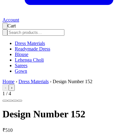
Account
Cart
Dress Materials
Readymade Dress
Blouse
Lehenga Choli
Sarees
Gown
Home
›
Dress Materials
›
Design Number 152
‹
›
1
/
4
Design Number 152
₹510