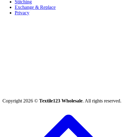
Stitching
Exchange & Replace
Privacy
Copyright 2026 ©
Textile123 Wholesale
. All rights reserved.