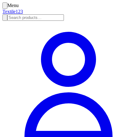
Menu
Textile123