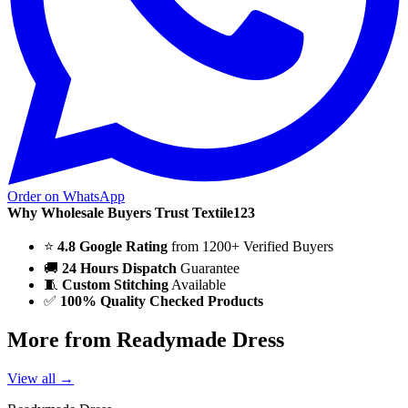
Order on WhatsApp
Why Wholesale Buyers Trust Textile123
⭐
4.8 Google Rating
from 1200+ Verified Buyers
🚚
24 Hours Dispatch
Guarantee
🧵
Custom Stitching
Available
✅
100% Quality Checked Products
More from Readymade Dress
View all →