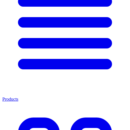
Products