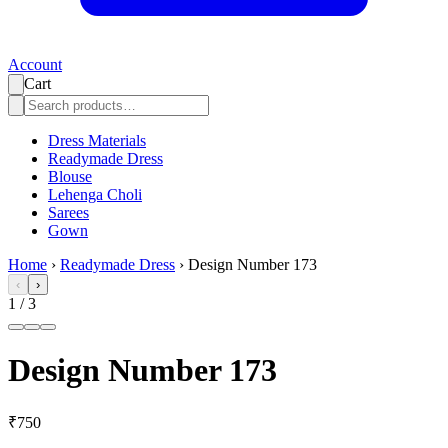
Account
Cart
Dress Materials
Readymade Dress
Blouse
Lehenga Choli
Sarees
Gown
Home
›
Readymade Dress
›
Design Number 173
‹
›
1
/
3
Design Number 173
₹750