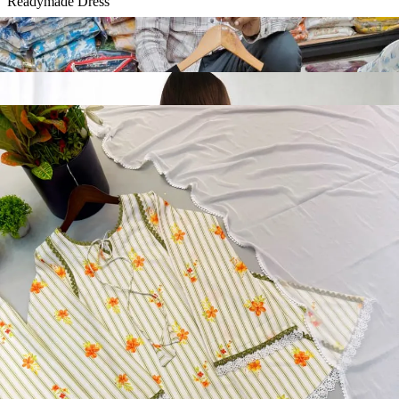
Readymade Dress
Diamond Silk Embroidery Work Readymade Dress 20072
View Catalog
Readymade Dress
Doremon Crush Mirror Lace Border Readymade Dress 5357
View Catalog
Readymade Dress
Roman Glass Mirror Work Readymade Dress 5361
View Catalog
Readymade Dress
5362 Heavy Pure Natural Crep Readymade Dress
View Catalog
Textile123.in – Start Reselling with Zero Investment. Resell Dress
Materials, Salwar Suits/Kameez, Churidar Materials, Kurtis,
Readymade Dress, Sarees, Blouse. Get Latest Products of Surat