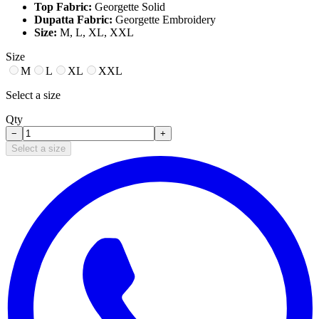
Top Fabric:
Georgette Solid
Dupatta Fabric:
Georgette Embroidery
Size:
M, L, XL, XXL
Size
M
L
XL
XXL
Select a size
Qty
−
+
Select a size