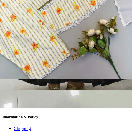
Textile Market at Lowest Prices and Pick & Choose.
Wholesalers, Distributors & Exporters of
Dress Materials
Readymade
Sarees
Kurtis
Fabric
Wholesale
#1 Wholesalers in Surat
Lowest Prices Guaranteed
Premium Quality Products Assured
24/7 Customer Support
100% Secure Payments
My account
About us
Contact us
My account
Terms Conditions
Information & Policy
Shipping