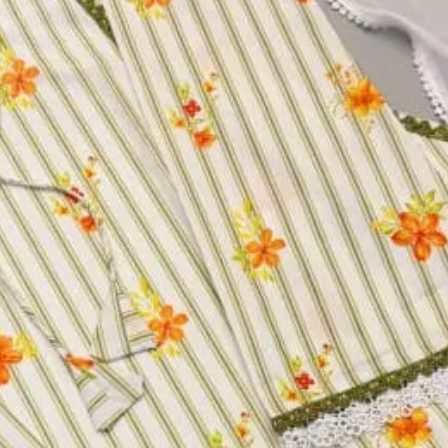
uence And Beads Work, Full Sleeve
y Sequence Work
y Sequence Work