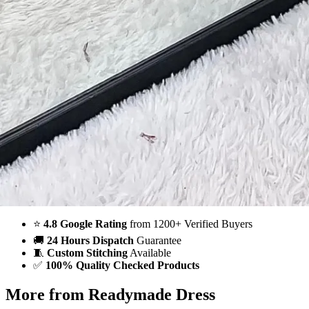
Order on WhatsApp
Why Wholesale Buyers Trust Textile123
⭐
4.8 Google Rating
from 1200+ Verified Buyers
🚚
24 Hours Dispatch
Guarantee
🧵
Custom Stitching
Available
✅
100% Quality Checked Products
More from Readymade Dress