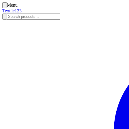
Menu
Textile123