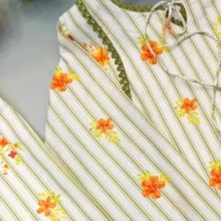
Top Fabric:
Heavy Faux Georgette With 5mm Embroidery Seq
Top Inner Fabric:
Heavy Micro Cotton
Bottom Fabric:
Heavy Faux Georgette With 5mm Embroider
Pent Inner Fabric:
Heavy Micro Cotton
Dupatta Fabric:
Heavy Faux Georgette With 5mm Embroider
Size:
M, L, XL, XXL
Size
M
L
XL
XXL
Select a size
Qty
−
+
Select a size