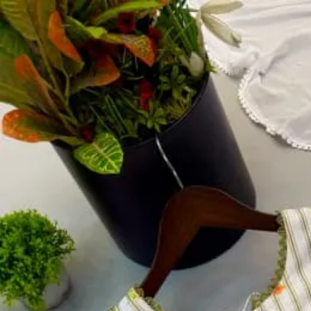
Account
Cart
Dress Materials
Readymade Dress
Blouse
Lehenga Choli
Sarees
Gown
Home
›
Readymade Dress
›
Design Number 177
‹
›
1
/
4
Design Number 177
₹1,250