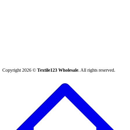
Copyright 2026 ©
Textile123 Wholesale
. All rights reserved.