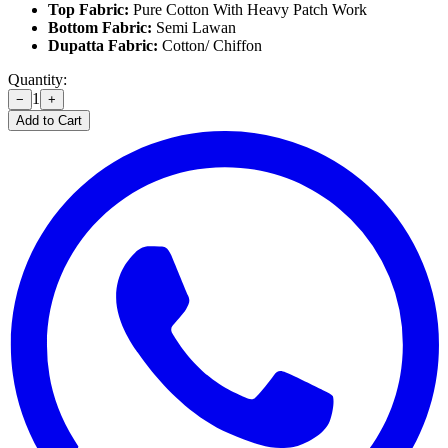
Top Fabric:
Pure Cotton With Heavy Patch Work
Bottom Fabric:
Semi Lawan
Dupatta Fabric:
Cotton/ Chiffon
Quantity:
1
−
+
Add to Cart