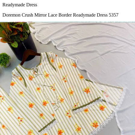
Readymade Dress
Doremon Crush Mirror Lace Border Readymade Dress 5357
View Catalog
Readymade Dress
Roman Glass Mirror Work Readymade Dress 5361
View Catalog
Readymade Dress
5362 Heavy Pure Natural Crep Readymade Dress
View Catalog
Textile123.in – Start Reselling with Zero Investment. Resell Dress
Materials, Salwar Suits/Kameez, Churidar Materials, Kurtis,
Readymade Dress, Sarees, Blouse. Get Latest Products of Surat
Textile Market at Lowest Prices and Pick & Choose.
Wholesalers, Distributors & Exporters of