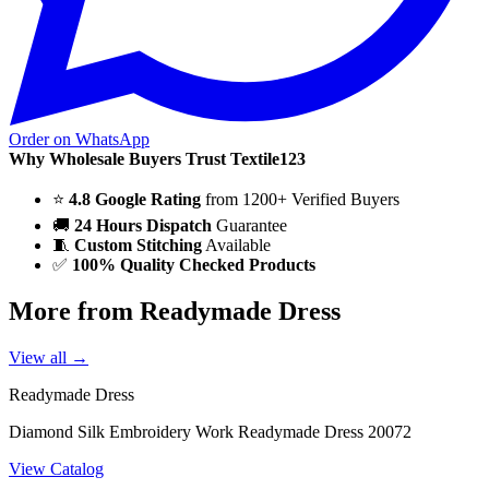
Order on WhatsApp
Why Wholesale Buyers Trust Textile123
⭐
4.8 Google Rating
from 1200+ Verified Buyers
🚚
24 Hours Dispatch
Guarantee
🧵
Custom Stitching
Available
✅
100% Quality Checked Products
More from Readymade Dress
View all →
Readymade Dress
Diamond Silk Embroidery Work Readymade Dress 20072
View Catalog