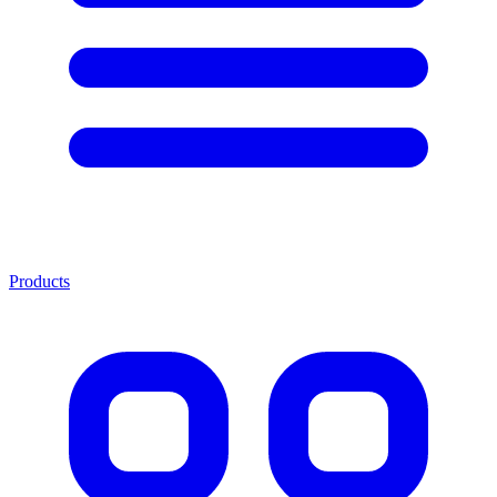
Products