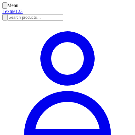
Menu
Textile123