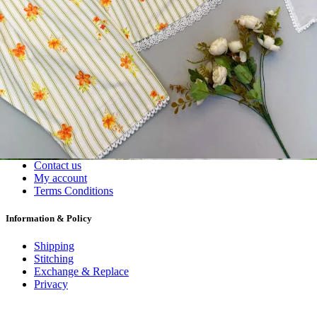
Dress Materials
Readymade
Sarees
Kurtis
Fabric
Wholesale
#1 Wholesalers in Surat
Lowest Prices Guaranteed
Premium Quality Products Assured
24/7 Customer Support
100% Secure Payments
My account
About us
Contact us
My account
Terms Conditions
Information & Policy
Shipping
Stitching
Exchange & Replace
Privacy