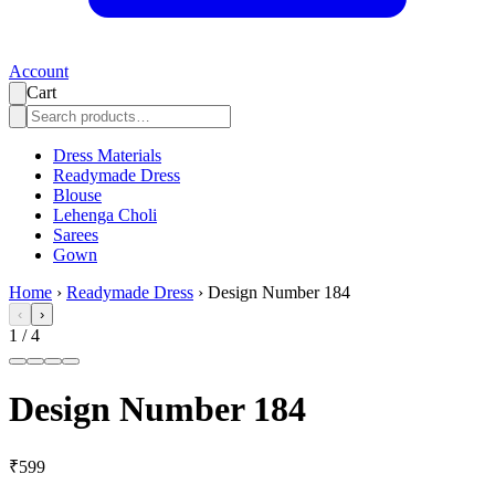
Account
Cart
Dress Materials
Readymade Dress
Blouse
Lehenga Choli
Sarees
Gown
Home
›
Readymade Dress
›
Design Number 184
‹
›
1
/
4
Design Number 184
₹599