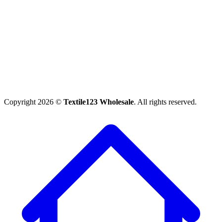
Copyright 2026 ©
Textile123 Wholesale
. All rights reserved.