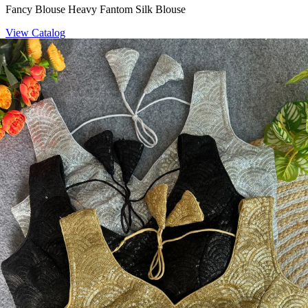
Fancy Blouse Heavy Fantom Silk Blouse
View Catalog
Blouse
Space Beasts Heavy Space Silk Blouse
View Catalog
Blouse
Heavy Pure Soft Fox Georgette Sequence Work Blouse 19792
View Catalog
Textile123.in – Start Reselling with Zero Investment. Resell Dress
Materials, Salwar Suits/Kameez, Churidar Materials, Kurtis,
Readymade Dress, Sarees, Blouse. Get Latest Products of Surat
Textile Market at Lowest Prices and Pick & Choose.
Wholesalers, Distributors & Exporters of
Dress Materials
Readymade
Sarees
Kurtis
Fabric
Wholesale