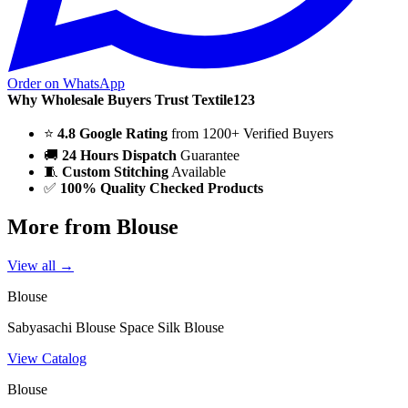
Order on WhatsApp
Why Wholesale Buyers Trust Textile123
⭐
4.8 Google Rating
from 1200+ Verified Buyers
🚚
24 Hours Dispatch
Guarantee
🧵
Custom Stitching
Available
✅
100% Quality Checked Products
More from Blouse
View all →
Blouse
Sabyasachi Blouse Space Silk Blouse
View Catalog
Blouse