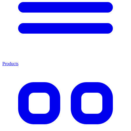
Products