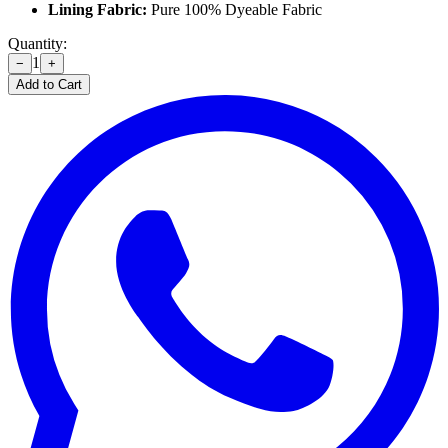
Lining Fabric:
Pure 100% Dyeable Fabric
Quantity:
1
−
+
Add to Cart