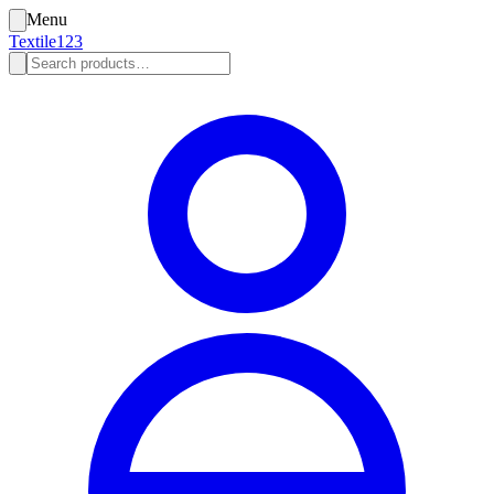
Menu
Textile123