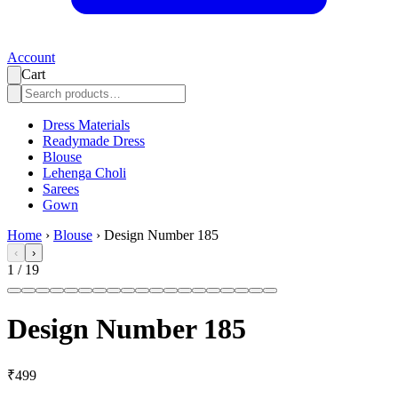
Account
Cart
Dress Materials
Readymade Dress
Blouse
Lehenga Choli
Sarees
Gown
Home
›
Blouse
›
Design Number 185
‹
›
1
/
19
Design Number 185
₹499