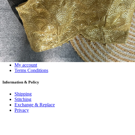
#1 Wholesalers in Surat
Lowest Prices Guaranteed
Premium Quality Products Assured
24/7 Customer Support
100% Secure Payments
My account
About us
Contact us
My account
Terms Conditions
Information & Policy
Shipping
Stitching
Exchange & Replace
Privacy