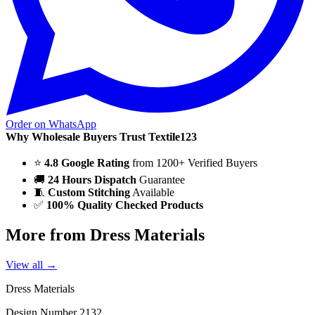
Order on WhatsApp
Why Wholesale Buyers Trust Textile123
⭐
4.8 Google Rating
from 1200+ Verified Buyers
🚚
24 Hours Dispatch
Guarantee
🧵
Custom Stitching
Available
✅
100% Quality Checked Products
More from Dress Materials
View all →
Dress Materials
Design Number 2132