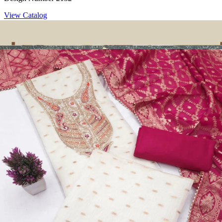
View Catalog
Dress Materials
Design Number 2130
View Catalog
Dress Materials
Design Number 2129
View Catalog
Dress Materials
Design Number 2128
View Catalog
Textile123.in – Start Reselling with Zero Investment. Resell Dress
Materials, Salwar Suits/Kameez, Churidar Materials, Kurtis,
Readymade Dress, Sarees, Blouse. Get Latest Products of Surat
Textile Market at Lowest Prices and Pick & Choose.