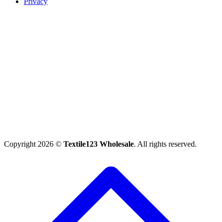
Privacy
Copyright 2026 ©
Textile123 Wholesale
. All rights reserved.