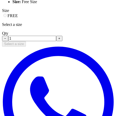
Size:
Free Size
Size
FREE
Select a size
Qty
−
+
Select a size