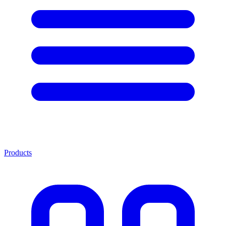
Products