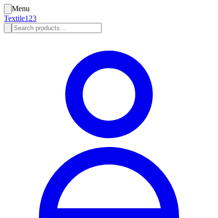
Menu
Textile123