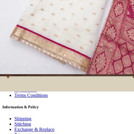
Wholesalers, Distributors & Exporters of
Dress Materials
Readymade
Sarees
Kurtis
Fabric
Wholesale
#1 Wholesalers in Surat
Lowest Prices Guaranteed
Premium Quality Products Assured
24/7 Customer Support
100% Secure Payments
My account
About us
Contact us
My account
Terms Conditions
Information & Policy
Shipping
Stitching
Exchange & Replace