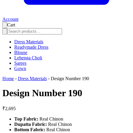
Account
Cart
Dress Materials
Readymade Dress
Blouse
Lehenga Choli
Sarees
Gown
Home
›
Dress Materials
›
Design Number 190
Design Number 190
₹2,695
Top Fabric:
Real Chinon
Dupatta Fabric:
Real Chinon
Bottom Fabric:
Real Chinon