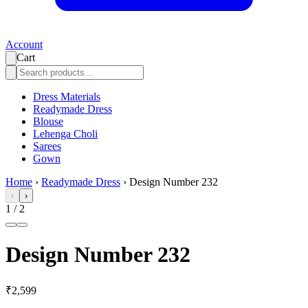
Account
Cart
Dress Materials
Readymade Dress
Blouse
Lehenga Choli
Sarees
Gown
Home
›
Readymade Dress
›
Design Number 232
‹
›
1
/
2
Design Number 232
₹2,599