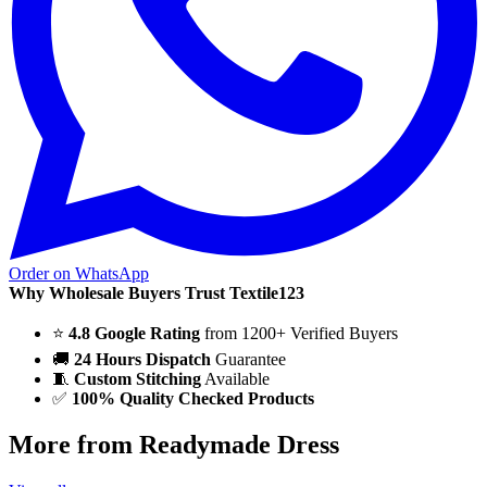
Order on WhatsApp
Why Wholesale Buyers Trust Textile123
⭐
4.8 Google Rating
from 1200+ Verified Buyers
🚚
24 Hours Dispatch
Guarantee
🧵
Custom Stitching
Available
✅
100% Quality Checked Products
More from Readymade Dress