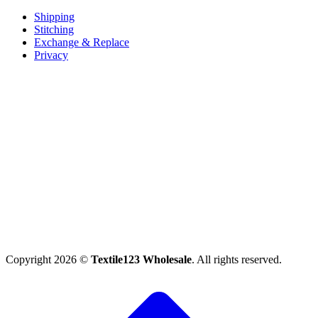
Shipping
Stitching
Exchange & Replace
Privacy
Copyright 2026 ©
Textile123 Wholesale
. All rights reserved.