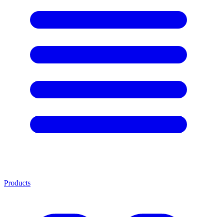
Products