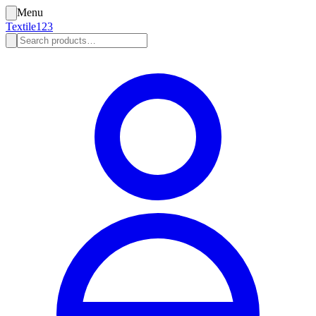
Menu
Textile123