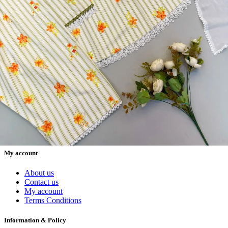
Materials, Salwar Suits/Kameez, Churidar Materials, Kurtis,
Readymade Dress, Sarees, Blouse. Get Latest Products of Surat
Textile Market at Lowest Prices and Pick & Choose.
Wholesalers, Distributors & Exporters of
Dress Materials
Readymade
Sarees
Kurtis
Fabric
Wholesale
#1 Wholesalers in Surat
Lowest Prices Guaranteed
Premium Quality Products Assured
24/7 Customer Support
100% Secure Payments
My account
About us
Contact us
My account
Terms Conditions
Information & Policy