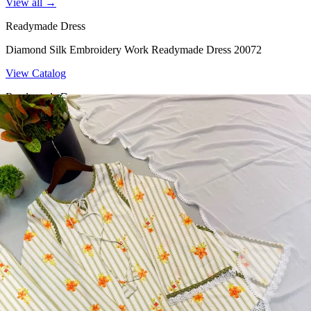
View all →
Readymade Dress
Diamond Silk Embroidery Work Readymade Dress 20072
View Catalog
Readymade Dress
Doremon Crush Mirror Lace Border Readymade Dress 5357
View Catalog
Readymade Dress
Roman Glass Mirror Work Readymade Dress 5361
View Catalog
Readymade Dress
5362 Heavy Pure Natural Crep Readymade Dress
View Catalog
Textile123.in – Start Reselling with Zero Investment. Resell Dress