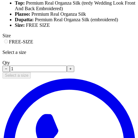
Top:
Premium Real Organza Silk (tredy Wedding Look Front
And Back Embroidered)
Plazoo:
Premium Real Organza Silk
Dupatta:
Premium Real Organza Silk (embroidered)
Size:
FREE SIZE
Size
FREE-SIZE
Select a size
Qty
−
+
Select a size