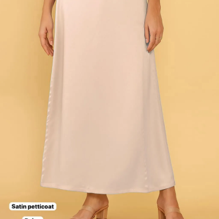
Dress Materials
Readymade
Sarees
Kurtis
Fabric
Wholesale
#1 Wholesalers in Surat
Lowest Prices Guaranteed
Premium Quality Products Assured
24/7 Customer Support
100% Secure Payments
My account
About us
Contact us
My account
Terms Conditions
Information & Policy
Shipping
Stitching
Exchange & Replace
Privacy