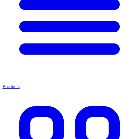
Products