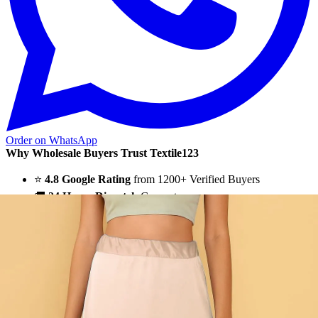
Order on WhatsApp
Why Wholesale Buyers Trust Textile123
⭐
4.8 Google Rating
from 1200+ Verified Buyers
🚚
24 Hours Dispatch
Guarantee
🧵
Custom Stitching
Available
✅
100% Quality Checked Products
Textile123.in – Start Reselling with Zero Investment. Resell Dress
Materials, Salwar Suits/Kameez, Churidar Materials, Kurtis,
Readymade Dress, Sarees, Blouse. Get Latest Products of Surat
Textile Market at Lowest Prices and Pick & Choose.
Wholesalers, Distributors & Exporters of