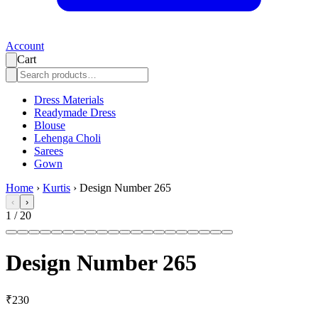
Account
Cart
Dress Materials
Readymade Dress
Blouse
Lehenga Choli
Sarees
Gown
Home
›
Kurtis
›
Design Number 265
‹
›
1
/
20
Design Number 265
₹230