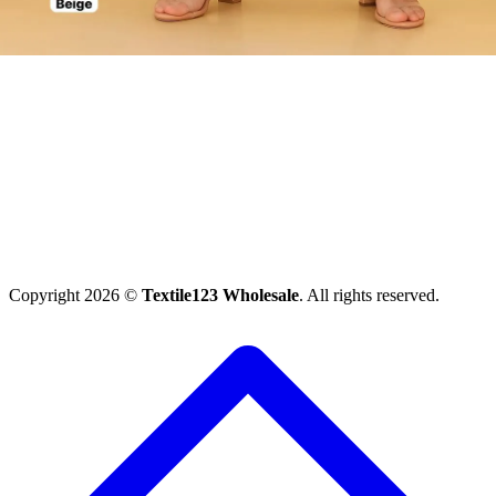
Copyright 2026 ©
Textile123 Wholesale
. All rights reserved.