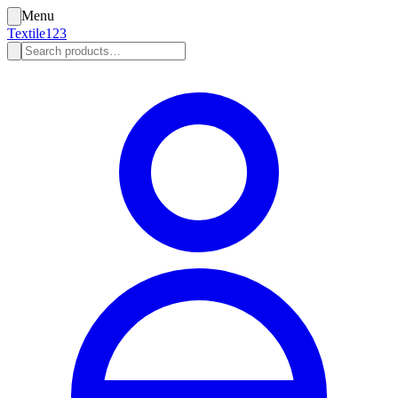
Menu
Textile123