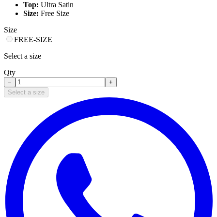
Top:
Ultra Satin
Size:
Free Size
Size
FREE-SIZE
Select a size
Qty
−
+
Select a size