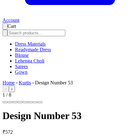
Account
Cart
Dress Materials
Readymade Dress
Blouse
Lehenga Choli
Sarees
Gown
Home
›
Kurtis
›
Design Number 53
‹
›
1
/
8
Design Number 53
₹572