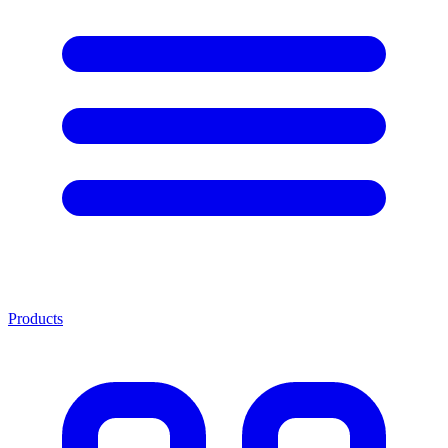
Products