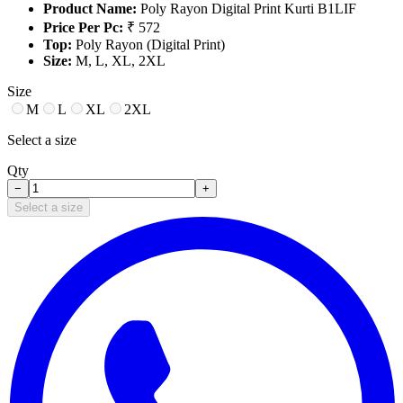
Product Name:
Poly Rayon Digital Print Kurti B1LIF
Price Per Pc:
₹ 572
Top:
Poly Rayon (Digital Print)
Size:
M, L, XL, 2XL
Size
M
L
XL
2XL
Select a size
Qty
−
+
Select a size