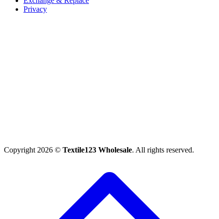
Exchange & Replace
Privacy
Copyright 2026 ©
Textile123 Wholesale
. All rights reserved.