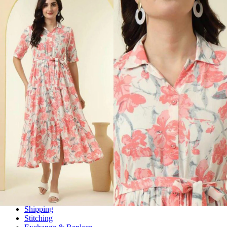
Wholesalers, Distributors & Exporters of
Dress Materials
Readymade
Sarees
Kurtis
Fabric
Wholesale
#1 Wholesalers in Surat
Lowest Prices Guaranteed
Premium Quality Products Assured
24/7 Customer Support
100% Secure Payments
My account
About us
Contact us
My account
Terms Conditions
Information & Policy
Shipping
Stitching