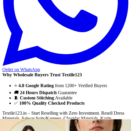
Order on WhatsApp
Why Wholesale Buyers Trust Textile123
⭐
4.8 Google Rating
from 1200+ Verified Buyers
🚚
24 Hours Dispatch
Guarantee
🧵
Custom Stitching
Available
✅
100% Quality Checked Products
Textile123.in – Start Reselling with Zero Investment. Resell Dress
Materials, Salwar Suits/Kameez, Churidar Materials, Kurtis,
Readymade Dress, Sarees, Blouse. Get Latest Products of Surat
Textile Market at Lowest Prices and Pick & Choose.