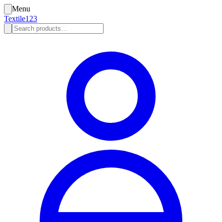
Menu
Textile123