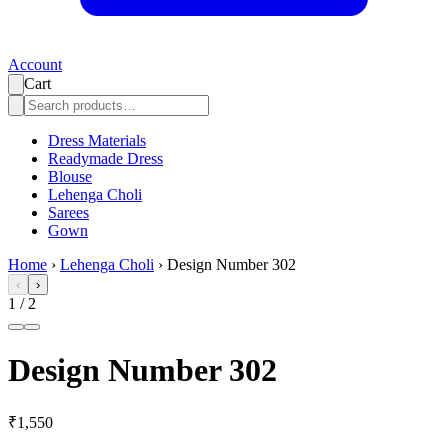
Account
Cart
Dress Materials
Readymade Dress
Blouse
Lehenga Choli
Sarees
Gown
Home
›
Lehenga Choli
›
Design Number 302
‹
›
1
/
2
Design Number 302
₹1,550