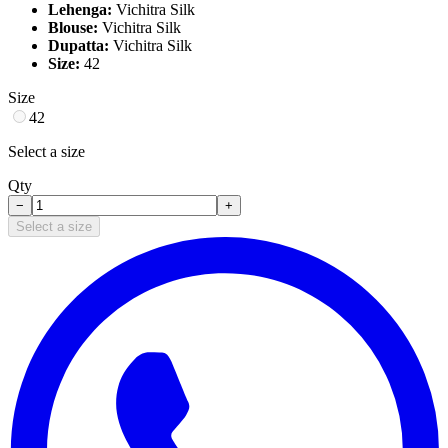
Lehenga:
Vichitra Silk
Blouse:
Vichitra Silk
Dupatta:
Vichitra Silk
Size:
42
Size
42
Select a size
Qty
−
+
Select a size