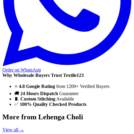
Order on WhatsApp
Why Wholesale Buyers Trust Textile123
⭐
4.8 Google Rating
from 1200+ Verified Buyers
🚚
24 Hours Dispatch
Guarantee
🧵
Custom Stitching
Available
✅
100% Quality Checked Products
More from Lehenga Choli
View all →