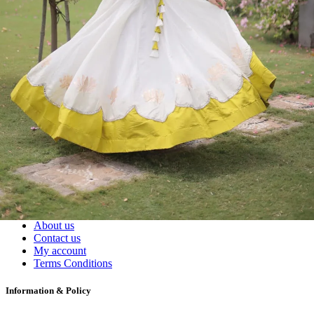
Readymade Dress, Sarees, Blouse. Get Latest Products of Surat
Textile Market at Lowest Prices and Pick & Choose.
Wholesalers, Distributors & Exporters of
Dress Materials
Readymade
Sarees
Kurtis
Fabric
Wholesale
#1 Wholesalers in Surat
Lowest Prices Guaranteed
Premium Quality Products Assured
24/7 Customer Support
100% Secure Payments
My account
About us
Contact us
My account
Terms Conditions
Information & Policy