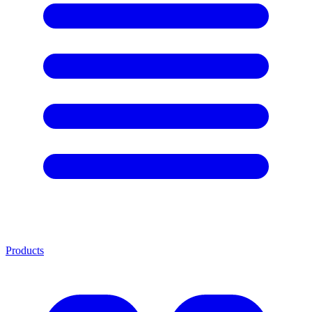
Products