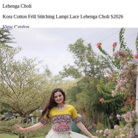
Lehenga Choli
Kora Cotton Frill Stitching Lampi Lace Lehenga Choli S2026
View Catalog
Lehenga Choli
S 2026 Glory Satin Lehenga Choli
View Catalog
Lehenga Choli
Kora Cotton Frill Stitching Lehenga Choli S2026
View Catalog
Lehenga Choli
Roman Lotus Flower Gota Mirror Lace Lehenga Choli S2026
View Catalog
Textile123.in – Start Reselling with Zero Investment. Resell Dress
Materials, Salwar Suits/Kameez, Churidar Materials, Kurtis,