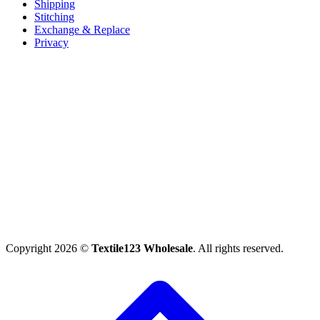
Shipping
Stitching
Exchange & Replace
Privacy
Copyright 2026 ©
Textile123 Wholesale
. All rights reserved.