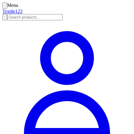
Menu
Textile123