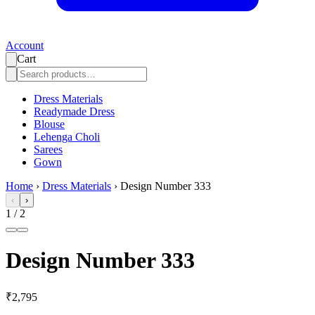
Account
Cart
Dress Materials
Readymade Dress
Blouse
Lehenga Choli
Sarees
Gown
Home
›
Dress Materials
›
Design Number 333
‹
›
1
/
2
Design Number 333
₹2,795