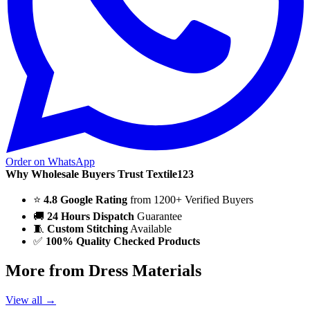
Order on WhatsApp
Why Wholesale Buyers Trust Textile123
⭐
4.8 Google Rating
from 1200+ Verified Buyers
🚚
24 Hours Dispatch
Guarantee
🧵
Custom Stitching
Available
✅
100% Quality Checked Products
More from Dress Materials
View all →