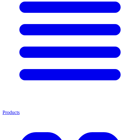
Products