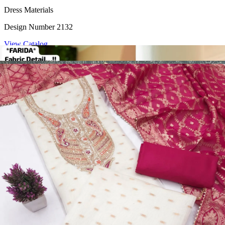
Dress Materials
Design Number 2132
View Catalog
Dress Materials
Design Number 2130
View Catalog
Dress Materials
Design Number 2129
View Catalog
Dress Materials
Design Number 2128
View Catalog
Textile123.in – Start Reselling with Zero Investment. Resell Dress
Materials, Salwar Suits/Kameez, Churidar Materials, Kurtis,