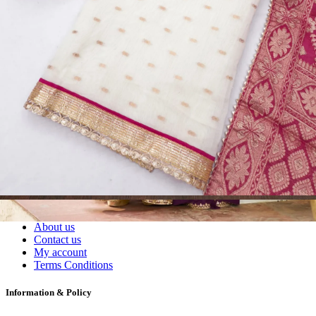
Readymade Dress, Sarees, Blouse. Get Latest Products of Surat
Textile Market at Lowest Prices and Pick & Choose.
Wholesalers, Distributors & Exporters of
Dress Materials
Readymade
Sarees
Kurtis
Fabric
Wholesale
#1 Wholesalers in Surat
Lowest Prices Guaranteed
Premium Quality Products Assured
24/7 Customer Support
100% Secure Payments
My account
About us
Contact us
My account
Terms Conditions
Information & Policy