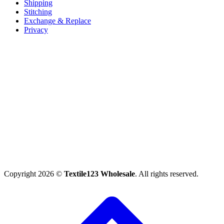
Shipping
Stitching
Exchange & Replace
Privacy
Copyright 2026 ©
Textile123 Wholesale
. All rights reserved.