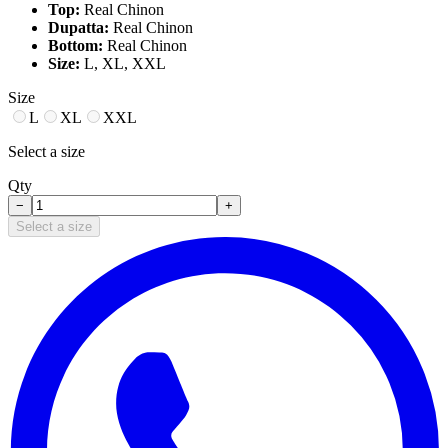
Top:
Real Chinon
Dupatta:
Real Chinon
Bottom:
Real Chinon
Size:
L, XL, XXL
Size
L
XL
XXL
Select a size
Qty
−
+
Select a size