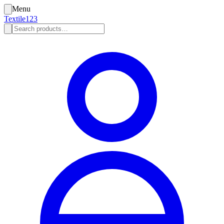
Menu
Textile123