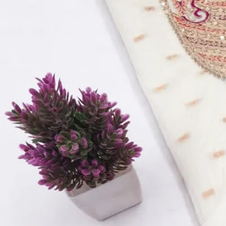
Product Name:
Pure cotton with boring Dress Material SO9
Price Per Pc:
₹ 769
Top:
Pure cotton with boring work and patch work
Bottom:
Semi lawan
Dupatta:
Cotton/ chiffon
Quantity:
1
−
+
Add to Cart