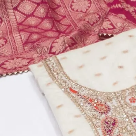
Account
Cart
Dress Materials
Readymade Dress
Blouse
Lehenga Choli
Sarees
Gown
Home
›
Dress Materials
›
Design Number 38
‹
›
1
/
4
Design Number 38
₹769