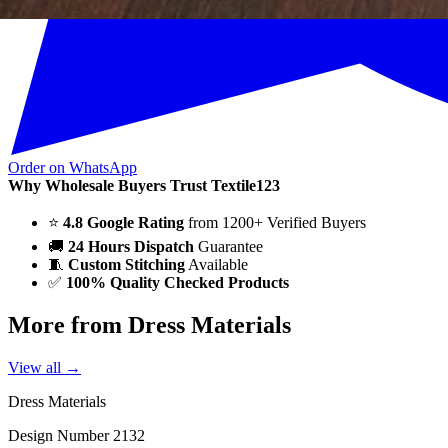
Order on WhatsApp
Why Wholesale Buyers Trust Textile123
⭐
4.8 Google Rating
from 1200+ Verified Buyers
🚚
24 Hours Dispatch
Guarantee
🧵
Custom Stitching
Available
✅
100% Quality Checked Products
More from Dress Materials
View all →
Dress Materials
Design Number 2132