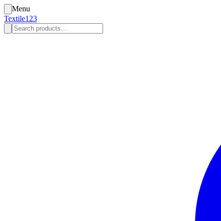
Menu
Textile123