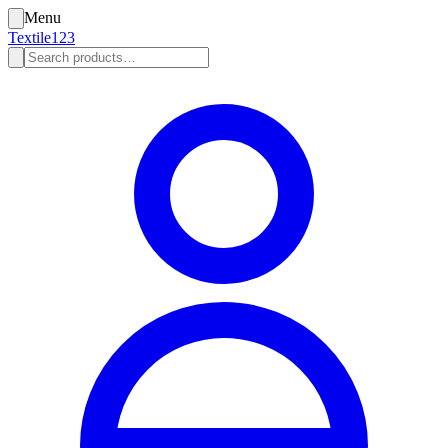
Menu
Textile123