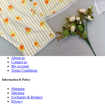
Dress Materials
Readymade
Sarees
Kurtis
Fabric
Wholesale
#1 Wholesalers in Surat
Lowest Prices Guaranteed
Premium Quality Products Assured
24/7 Customer Support
100% Secure Payments
My account
About us
Contact us
My account
Terms Conditions
Information & Policy
Shipping
Stitching
Exchange & Replace
Privacy