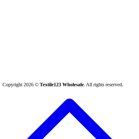
Copyright 2026 ©
Textile123 Wholesale
. All rights reserved.