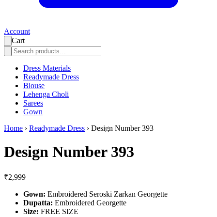
Account
Cart
Dress Materials
Readymade Dress
Blouse
Lehenga Choli
Sarees
Gown
Home
›
Readymade Dress
›
Design Number 393
Design Number 393
₹2,999
Gown:
Embroidered Seroski Zarkan Georgette
Dupatta:
Embroidered Georgette
Size:
FREE SIZE