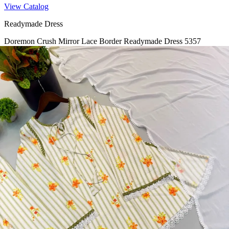
View Catalog
Readymade Dress
Doremon Crush Mirror Lace Border Readymade Dress 5357
View Catalog
Readymade Dress
Roman Glass Mirror Work Readymade Dress 5361
View Catalog
Readymade Dress
5362 Heavy Pure Natural Crep Readymade Dress
View Catalog
Textile123.in – Start Reselling with Zero Investment. Resell Dress
Materials, Salwar Suits/Kameez, Churidar Materials, Kurtis,
Readymade Dress, Sarees, Blouse. Get Latest Products of Surat
Textile Market at Lowest Prices and Pick & Choose.
Wholesalers, Distributors & Exporters of