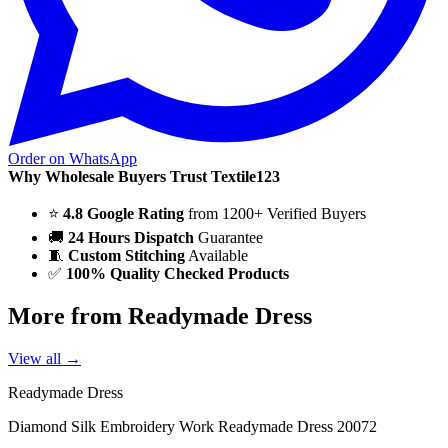
Order on WhatsApp
Why Wholesale Buyers Trust Textile123
⭐
4.8 Google Rating
from 1200+ Verified Buyers
🚚
24 Hours Dispatch
Guarantee
🧵
Custom Stitching
Available
✅
100% Quality Checked Products
More from Readymade Dress
View all →
Readymade Dress
Diamond Silk Embroidery Work Readymade Dress 20072