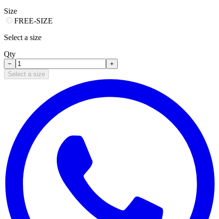
Size
FREE-SIZE
Select a size
Qty
−
+
Select a size