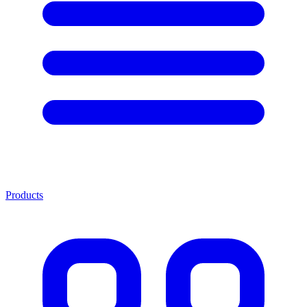
Products