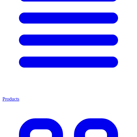
Products