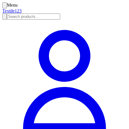
Menu
Textile123