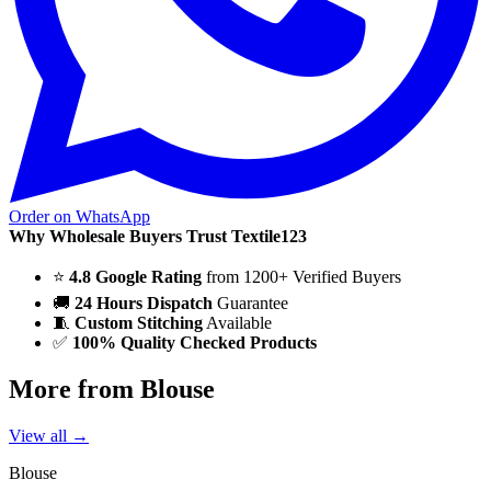
Order on WhatsApp
Why Wholesale Buyers Trust Textile123
⭐
4.8 Google Rating
from 1200+ Verified Buyers
🚚
24 Hours Dispatch
Guarantee
🧵
Custom Stitching
Available
✅
100% Quality Checked Products
More from Blouse
View all →
Blouse