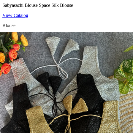
Sabyasachi Blouse Space Silk Blouse
View Catalog
Blouse
Fancy Blouse Heavy Fantom Silk Blouse
View Catalog
Blouse
Space Beasts Heavy Space Silk Blouse
View Catalog
Blouse
Heavy Pure Soft Fox Georgette Sequence Work Blouse 19792
View Catalog
Textile123.in – Start Reselling with Zero Investment. Resell Dress
Materials, Salwar Suits/Kameez, Churidar Materials, Kurtis,
Readymade Dress, Sarees, Blouse. Get Latest Products of Surat
Textile Market at Lowest Prices and Pick & Choose.