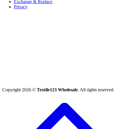
Exchange & Replace
Privacy
Copyright 2026 ©
Textile123 Wholesale
. All rights reserved.