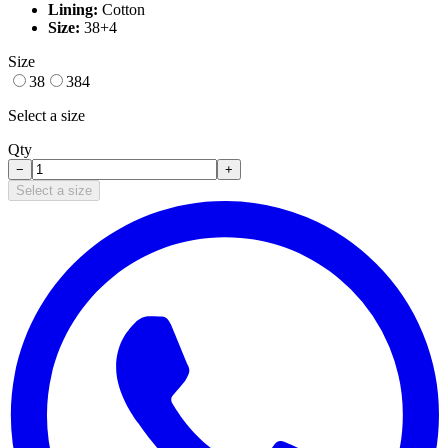
Lining:
Cotton
Size:
38+4
Size
38
384
Select a size
Qty
−
+
Select a size