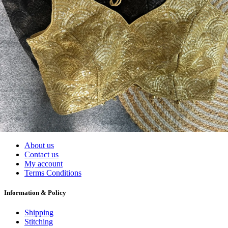
Wholesalers, Distributors & Exporters of
Dress Materials
Readymade
Sarees
Kurtis
Fabric
Wholesale
#1 Wholesalers in Surat
Lowest Prices Guaranteed
Premium Quality Products Assured
24/7 Customer Support
100% Secure Payments
My account
About us
Contact us
My account
Terms Conditions
Information & Policy
Shipping
Stitching