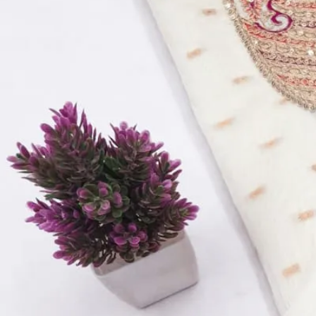
Top:
Viscose Organza With Hand Work Position Work
Bottom:
Dull Santoon
Dupatta:
Pure Organza Work Dupatta
Inner:
Dull Santoon
Quantity:
1
−
+
Add to Cart