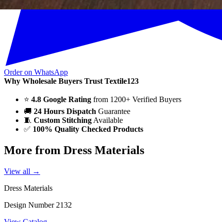
Order on WhatsApp
Why Wholesale Buyers Trust Textile123
⭐
4.8 Google Rating
from 1200+ Verified Buyers
🚚
24 Hours Dispatch
Guarantee
🧵
Custom Stitching
Available
✅
100% Quality Checked Products
More from Dress Materials
View all →
Dress Materials
Design Number 2132
View Catalog