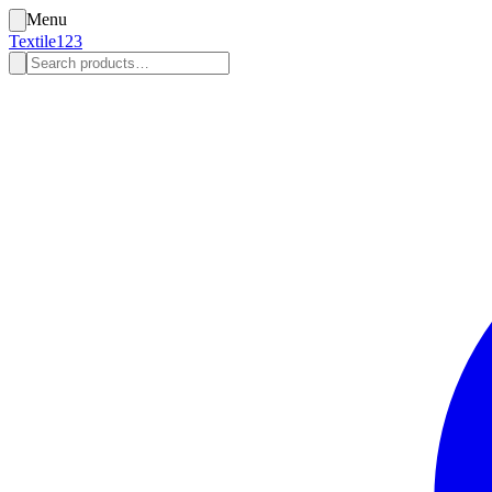
Menu
Textile123