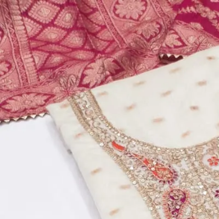
Account
Cart
Dress Materials
Readymade Dress
Blouse
Lehenga Choli
Sarees
Gown
Home
›
Dress Materials
›
Design Number 510
‹
›
1
/
2
Design Number 510
₹860