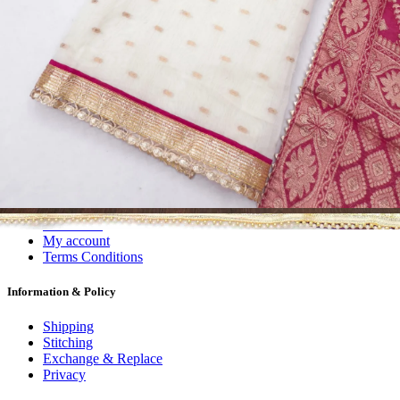
Dress Materials
Readymade
Sarees
Kurtis
Fabric
Wholesale
#1 Wholesalers in Surat
Lowest Prices Guaranteed
Premium Quality Products Assured
24/7 Customer Support
100% Secure Payments
My account
About us
Contact us
My account
Terms Conditions
Information & Policy
Shipping
Stitching
Exchange & Replace
Privacy