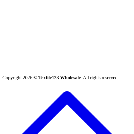
Copyright 2026 ©
Textile123 Wholesale
. All rights reserved.