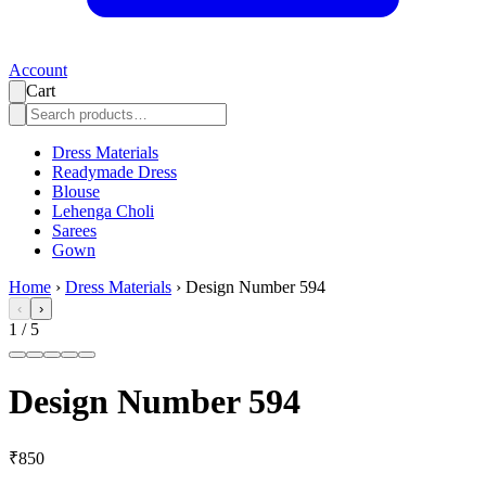
Account
Cart
Dress Materials
Readymade Dress
Blouse
Lehenga Choli
Sarees
Gown
Home
›
Dress Materials
›
Design Number 594
‹
›
1
/
5
Design Number 594
₹850