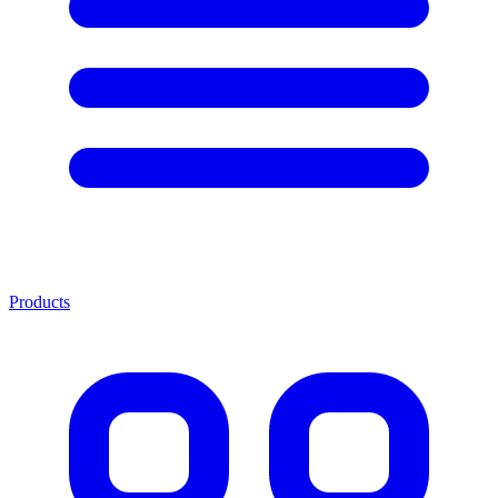
Products