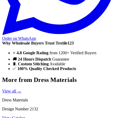
Order on WhatsApp
Why Wholesale Buyers Trust Textile123
⭐
4.8 Google Rating
from 1200+ Verified Buyers
🚚
24 Hours Dispatch
Guarantee
🧵
Custom Stitching
Available
✅
100% Quality Checked Products
More from Dress Materials
View all →
Dress Materials
Design Number 2132
View Catalog