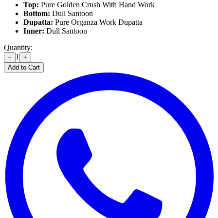
Top:
Pure Golden Crush With Hand Work
Bottom:
Dull Santoon
Dupatta:
Pure Organza Work Dupatta
Inner:
Dull Santoon
Quantity:
1
−
+
Add to Cart