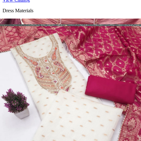
Dress Materials
Design Number 2130
View Catalog
Dress Materials
Design Number 2129
View Catalog
Dress Materials
Design Number 2128
View Catalog
Textile123.in – Start Reselling with Zero Investment. Resell Dress
Materials, Salwar Suits/Kameez, Churidar Materials, Kurtis,
Readymade Dress, Sarees, Blouse. Get Latest Products of Surat
Textile Market at Lowest Prices and Pick & Choose.
Wholesalers, Distributors & Exporters of