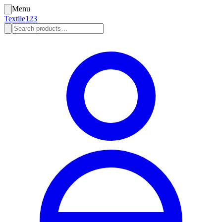
Menu
Textile123