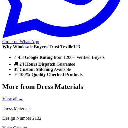
Order on WhatsApp
Why Wholesale Buyers Trust Textile123
⭐
4.8 Google Rating
from 1200+ Verified Buyers
🚚
24 Hours Dispatch
Guarantee
🧵
Custom Stitching
Available
✅
100% Quality Checked Products
More from Dress Materials
View all →
Dress Materials
Design Number 2132
View Catalog