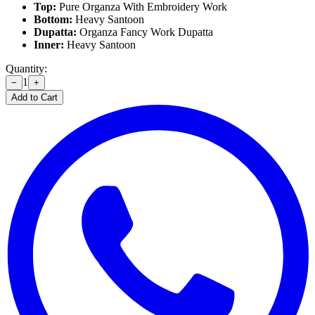
Top:
Pure Organza With Embroidery Work
Bottom:
Heavy Santoon
Dupatta:
Organza Fancy Work Dupatta
Inner:
Heavy Santoon
Quantity:
1
−
+
Add to Cart