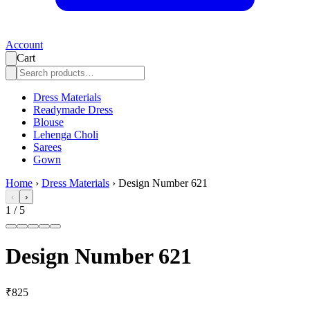
Account
Cart
Dress Materials
Readymade Dress
Blouse
Lehenga Choli
Sarees
Gown
Home
›
Dress Materials
›
Design Number 621
‹
›
1
/
5
Design Number 621
₹825