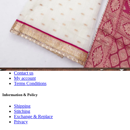
Dress Materials
Readymade
Sarees
Kurtis
Fabric
Wholesale
#1 Wholesalers in Surat
Lowest Prices Guaranteed
Premium Quality Products Assured
24/7 Customer Support
100% Secure Payments
My account
About us
Contact us
My account
Terms Conditions
Information & Policy
Shipping
Stitching
Exchange & Replace
Privacy