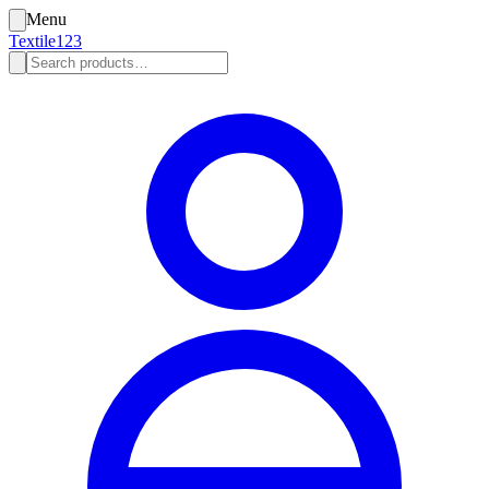
Menu
Textile123