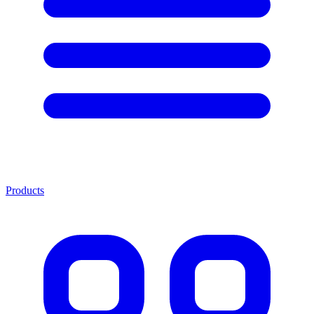
Products