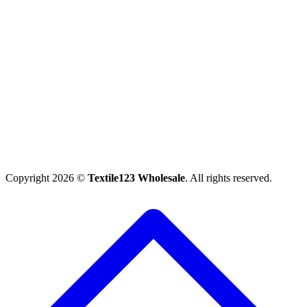
Copyright 2026 ©
Textile123 Wholesale
. All rights reserved.