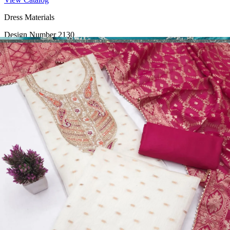
Dress Materials
Design Number 2130
View Catalog
Dress Materials
Design Number 2129
View Catalog
Dress Materials
Design Number 2128
View Catalog
Textile123.in – Start Reselling with Zero Investment. Resell Dress
Materials, Salwar Suits/Kameez, Churidar Materials, Kurtis,
Readymade Dress, Sarees, Blouse. Get Latest Products of Surat
Textile Market at Lowest Prices and Pick & Choose.
Wholesalers, Distributors & Exporters of