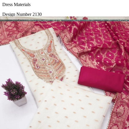
Dress Materials
Design Number 2130
View Catalog
Dress Materials
Design Number 2129
View Catalog
Dress Materials
Design Number 2128
View Catalog
Textile123.in – Start Reselling with Zero Investment. Resell Dress
Materials, Salwar Suits/Kameez, Churidar Materials, Kurtis,
Readymade Dress, Sarees, Blouse. Get Latest Products of Surat
Textile Market at Lowest Prices and Pick & Choose.
Wholesalers, Distributors & Exporters of