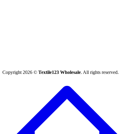
Copyright 2026 ©
Textile123 Wholesale
. All rights reserved.