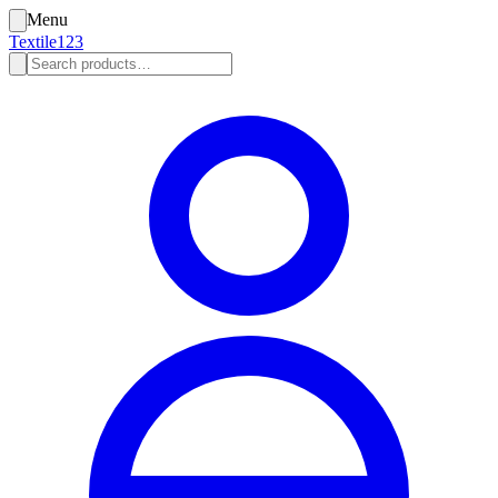
Menu
Textile123