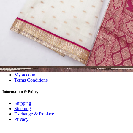
Dress Materials
Readymade
Sarees
Kurtis
Fabric
Wholesale
#1 Wholesalers in Surat
Lowest Prices Guaranteed
Premium Quality Products Assured
24/7 Customer Support
100% Secure Payments
My account
About us
Contact us
My account
Terms Conditions
Information & Policy
Shipping
Stitching
Exchange & Replace
Privacy