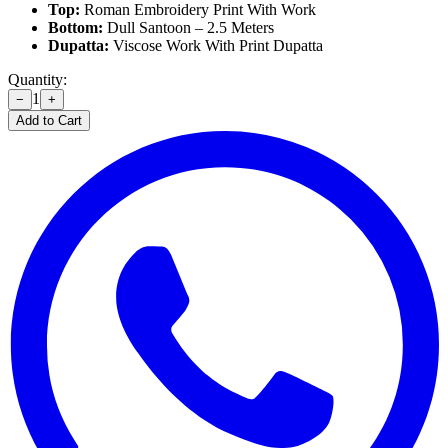
Top:
Roman Embroidery Print With Work
Bottom:
Dull Santoon – 2.5 Meters
Dupatta:
Viscose Work With Print Dupatta
Quantity:
1
−
+
Add to Cart