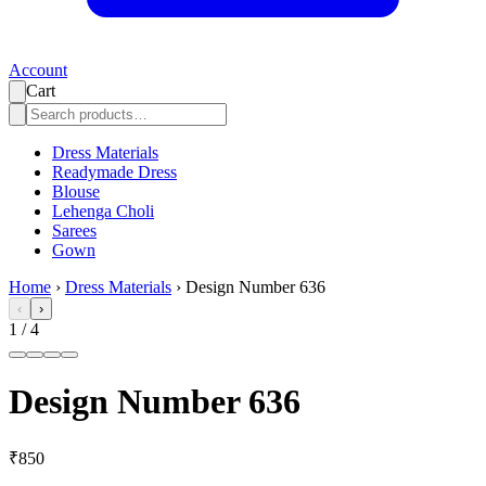
Account
Cart
Dress Materials
Readymade Dress
Blouse
Lehenga Choli
Sarees
Gown
Home
›
Dress Materials
›
Design Number 636
‹
›
1
/
4
Design Number 636
₹850