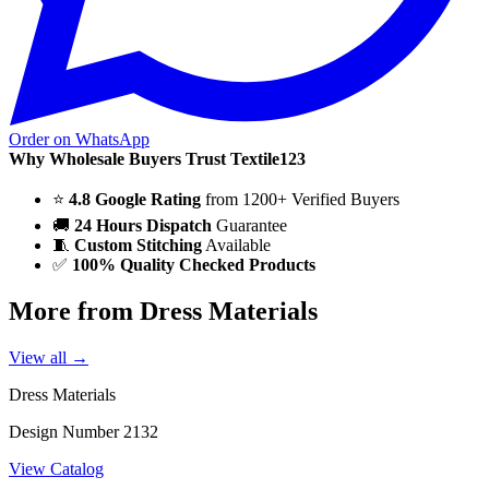
Order on WhatsApp
Why Wholesale Buyers Trust Textile123
⭐
4.8 Google Rating
from 1200+ Verified Buyers
🚚
24 Hours Dispatch
Guarantee
🧵
Custom Stitching
Available
✅
100% Quality Checked Products
More from Dress Materials
View all →
Dress Materials
Design Number 2132
View Catalog