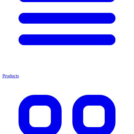
Products