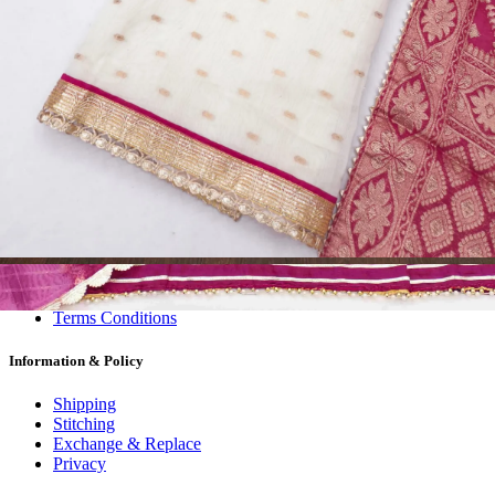
Dress Materials
Readymade
Sarees
Kurtis
Fabric
Wholesale
#1 Wholesalers in Surat
Lowest Prices Guaranteed
Premium Quality Products Assured
24/7 Customer Support
100% Secure Payments
My account
About us
Contact us
My account
Terms Conditions
Information & Policy
Shipping
Stitching
Exchange & Replace
Privacy