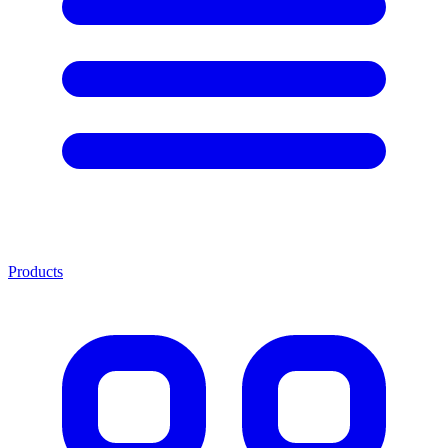
Products