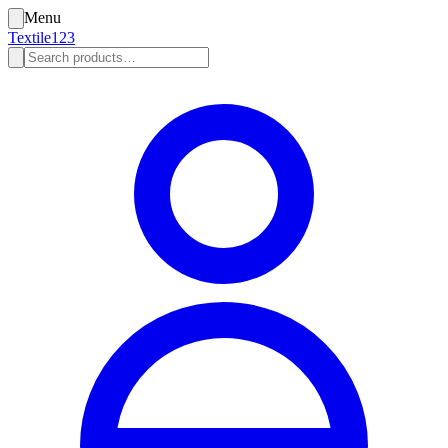
Menu
Textile123