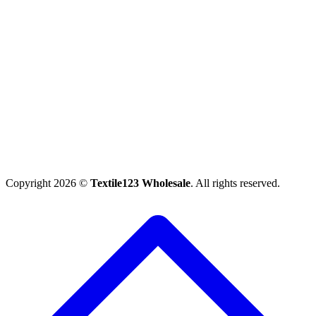
Copyright 2026 ©
Textile123 Wholesale
. All rights reserved.