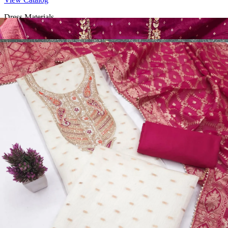
Dress Materials
Design Number 2130
View Catalog
Dress Materials
Design Number 2129
View Catalog
Dress Materials
Design Number 2128
View Catalog
Textile123.in – Start Reselling with Zero Investment. Resell Dress
Materials, Salwar Suits/Kameez, Churidar Materials, Kurtis,
Readymade Dress, Sarees, Blouse. Get Latest Products of Surat
Textile Market at Lowest Prices and Pick & Choose.
Wholesalers, Distributors & Exporters of