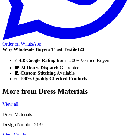
Order on WhatsApp
Why Wholesale Buyers Trust Textile123
⭐
4.8 Google Rating
from 1200+ Verified Buyers
🚚
24 Hours Dispatch
Guarantee
🧵
Custom Stitching
Available
✅
100% Quality Checked Products
More from Dress Materials
View all →
Dress Materials
Design Number 2132
View Catalog