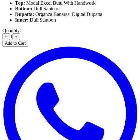
Top:
Modal Excel Butti With Handwork
Bottom:
Dull Santoon
Dupatta:
Organza Banarasi Digital Dupatta
Inner:
Dull Santoon
Quantity:
1
−
+
Add to Cart