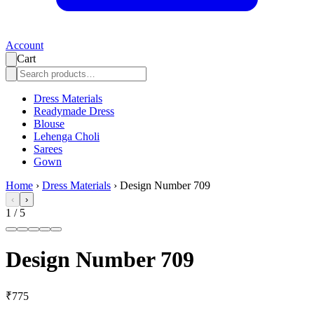
Account
Cart
Dress Materials
Readymade Dress
Blouse
Lehenga Choli
Sarees
Gown
Home
›
Dress Materials
›
Design Number 709
‹
›
1
/
5
Design Number 709
₹775