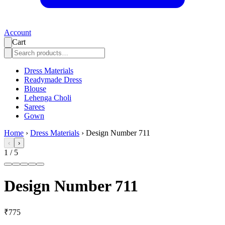
Account
Cart
Dress Materials
Readymade Dress
Blouse
Lehenga Choli
Sarees
Gown
Home
›
Dress Materials
›
Design Number 711
‹
›
1
/
5
Design Number 711
₹775