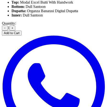
Top:
Modal Excel Butti With Handwork
Bottom:
Dull Santoon
Dupatta:
Organza Banarasi Digital Dupatta
Inner:
Dull Santoon
Quantity:
1
−
+
Add to Cart