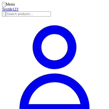
Menu
Textile123