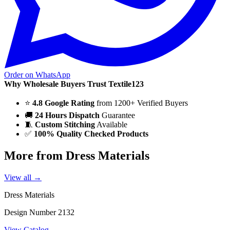
Order on WhatsApp
Why Wholesale Buyers Trust Textile123
⭐
4.8 Google Rating
from 1200+ Verified Buyers
🚚
24 Hours Dispatch
Guarantee
🧵
Custom Stitching
Available
✅
100% Quality Checked Products
More from Dress Materials
View all →
Dress Materials
Design Number 2132
View Catalog