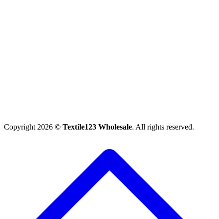
Copyright 2026 ©
Textile123 Wholesale
. All rights reserved.