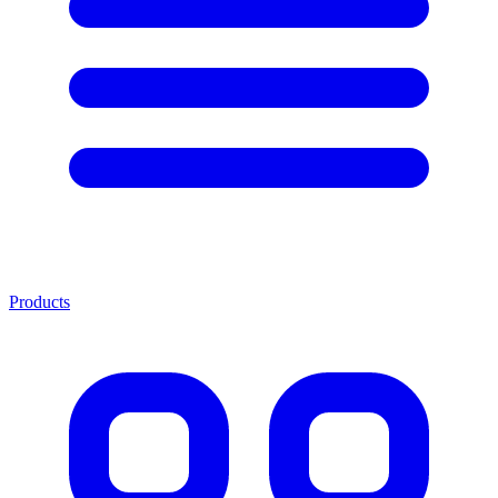
Products