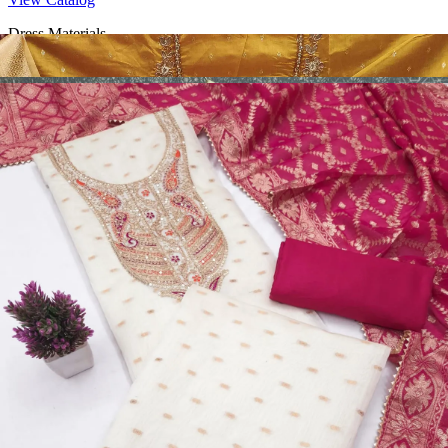
Dress Materials
Design Number 2130
View Catalog
Dress Materials
Design Number 2129
View Catalog
Dress Materials
Design Number 2128
View Catalog
Textile123.in – Start Reselling with Zero Investment. Resell Dress
Materials, Salwar Suits/Kameez, Churidar Materials, Kurtis,
Readymade Dress, Sarees, Blouse. Get Latest Products of Surat
Textile Market at Lowest Prices and Pick & Choose.
Wholesalers, Distributors & Exporters of