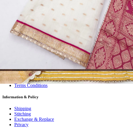
Dress Materials
Readymade
Sarees
Kurtis
Fabric
Wholesale
#1 Wholesalers in Surat
Lowest Prices Guaranteed
Premium Quality Products Assured
24/7 Customer Support
100% Secure Payments
My account
About us
Contact us
My account
Terms Conditions
Information & Policy
Shipping
Stitching
Exchange & Replace
Privacy