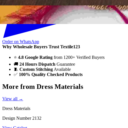
Order on WhatsApp
Why Wholesale Buyers Trust Textile123
⭐
4.8 Google Rating
from 1200+ Verified Buyers
🚚
24 Hours Dispatch
Guarantee
🧵
Custom Stitching
Available
✅
100% Quality Checked Products
More from Dress Materials
View all →
Dress Materials
Design Number 2132
View Catalog