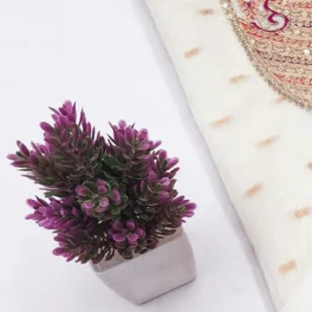
Top:
Banarasi With Hand Work
Bottom:
Dull Santoon
Dupatta:
Banarasi Dupatta
Inner:
Dull Santoon
Quantity:
1
−
+
Add to Cart