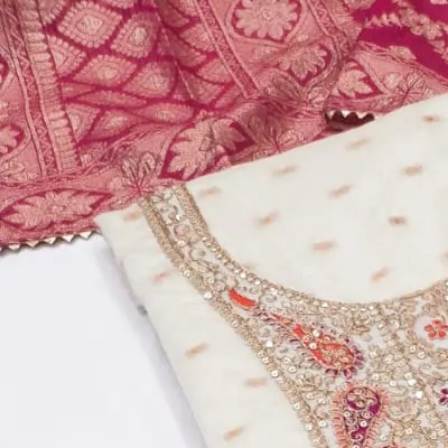
Account
Cart
Dress Materials
Readymade Dress
Blouse
Lehenga Choli
Sarees
Gown
Home
›
Dress Materials
›
Design Number 736
‹
›
1
/
5
Design Number 736
₹799