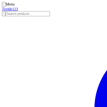
Menu
Textile123