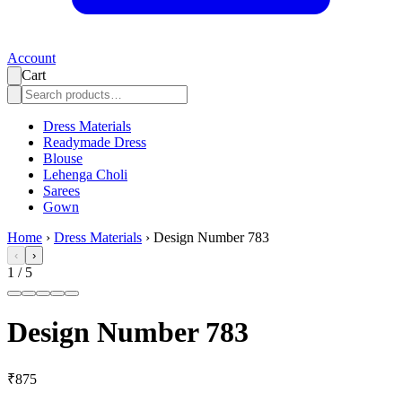
Account
Cart
Dress Materials
Readymade Dress
Blouse
Lehenga Choli
Sarees
Gown
Home
›
Dress Materials
›
Design Number 783
‹
›
1
/
5
Design Number 783
₹875