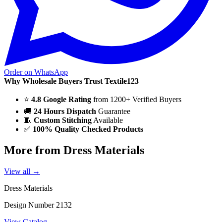
Order on WhatsApp
Why Wholesale Buyers Trust Textile123
⭐
4.8 Google Rating
from 1200+ Verified Buyers
🚚
24 Hours Dispatch
Guarantee
🧵
Custom Stitching
Available
✅
100% Quality Checked Products
More from Dress Materials
View all →
Dress Materials
Design Number 2132
View Catalog