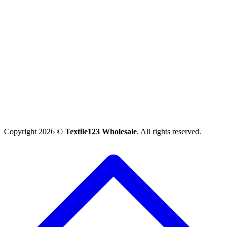
Copyright 2026 ©
Textile123 Wholesale
. All rights reserved.