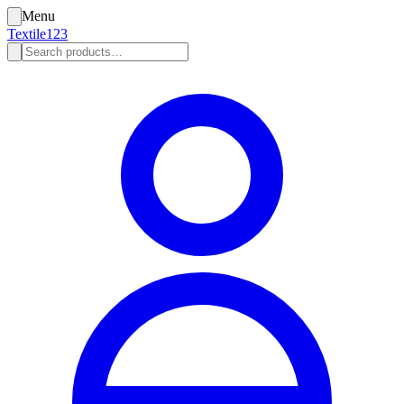
Menu
Textile123