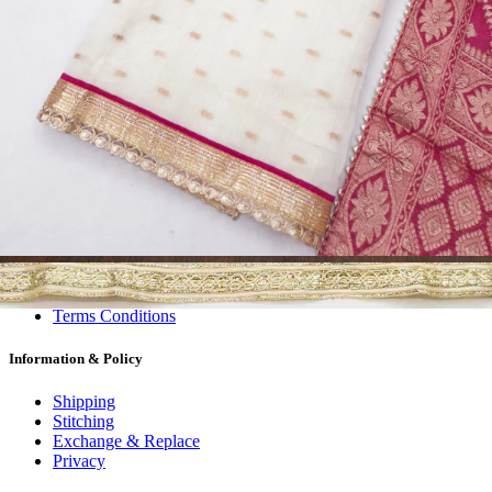
Dress Materials
Readymade
Sarees
Kurtis
Fabric
Wholesale
#1 Wholesalers in Surat
Lowest Prices Guaranteed
Premium Quality Products Assured
24/7 Customer Support
100% Secure Payments
My account
About us
Contact us
My account
Terms Conditions
Information & Policy
Shipping
Stitching
Exchange & Replace
Privacy