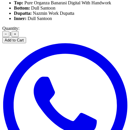
Top:
Pure Organza Banarasi Digital With Handwork
Bottom:
Dull Santoon
Dupatta:
Nazmin Work Dupatta
Inner:
Dull Santoon
Quantity:
1
−
+
Add to Cart