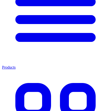
Products