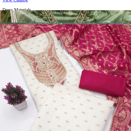
Dress Materials
Design Number 2130
View Catalog
Dress Materials
Design Number 2129
View Catalog
Dress Materials
Design Number 2128
View Catalog
Textile123.in – Start Reselling with Zero Investment. Resell Dress
Materials, Salwar Suits/Kameez, Churidar Materials, Kurtis,
Readymade Dress, Sarees, Blouse. Get Latest Products of Surat
Textile Market at Lowest Prices and Pick & Choose.
Wholesalers, Distributors & Exporters of