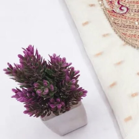
Top:
Roman Cotton Silk With Embroidery
Bottom:
Dull Santoon – 2.5 Meters
Dupatta:
Organza Work Dupatta
Quantity:
1
−
+
Add to Cart