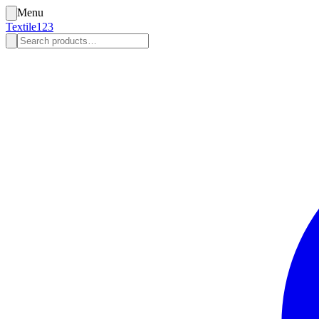
Menu
Textile123