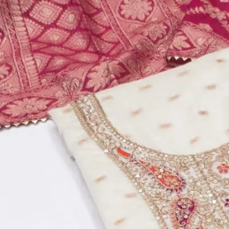
Account
Cart
Dress Materials
Readymade Dress
Blouse
Lehenga Choli
Sarees
Gown
Home
›
Dress Materials
›
Design Number 788
‹
›
1
/
5
Design Number 788
₹795