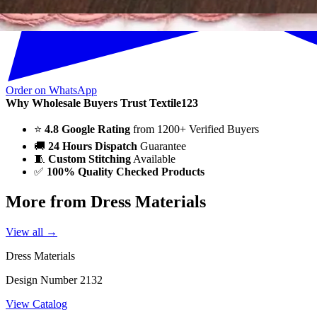
Order on WhatsApp
Why Wholesale Buyers Trust Textile123
⭐
4.8 Google Rating
from 1200+ Verified Buyers
🚚
24 Hours Dispatch
Guarantee
🧵
Custom Stitching
Available
✅
100% Quality Checked Products
More from Dress Materials
View all →
Dress Materials
Design Number 2132
View Catalog