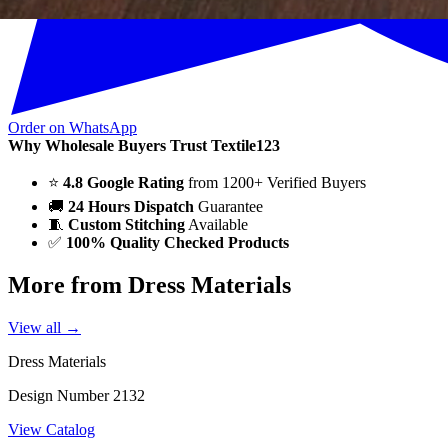
Order on WhatsApp
Why Wholesale Buyers Trust Textile123
⭐
4.8 Google Rating
from 1200+ Verified Buyers
🚚
24 Hours Dispatch
Guarantee
🧵
Custom Stitching
Available
✅
100% Quality Checked Products
More from Dress Materials
View all →
Dress Materials
Design Number 2132
View Catalog