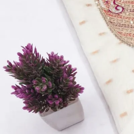
Top:
Pure Cotton Silk With Handwork – 2.40 Meters
Bottom:
Rayon – 2.5 Meters
Dupatta:
Soft Banarasi Digital Dupatta- 2.15 Meters
Quantity:
1
−
+
Add to Cart