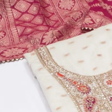
Account
Cart
Dress Materials
Readymade Dress
Blouse
Lehenga Choli
Sarees
Gown
Home
›
Dress Materials
›
Design Number 947
‹
›
1
/
5
Design Number 947
₹799