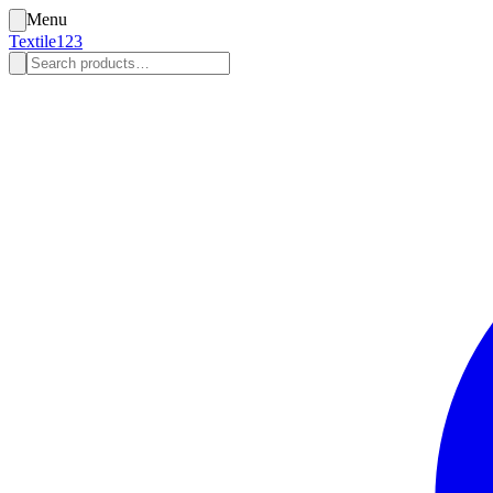
Menu
Textile123