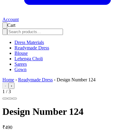
Account
Cart
Dress Materials
Readymade Dress
Blouse
Lehenga Choli
Sarees
Gown
Home
›
Readymade Dress
›
Design Number 124
‹
›
1
/
3
Design Number 124
₹490