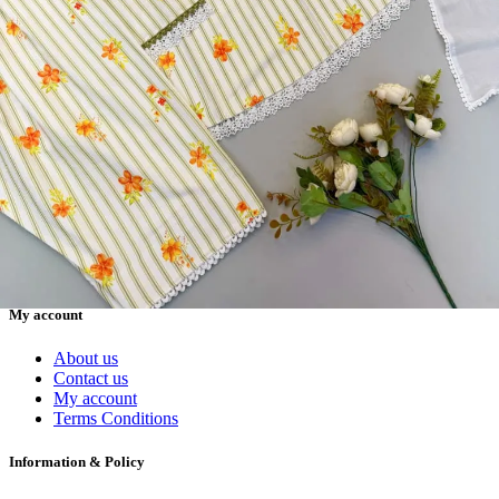
Readymade Dress, Sarees, Blouse. Get Latest Products of Surat
Textile Market at Lowest Prices and Pick & Choose.
Wholesalers, Distributors & Exporters of
Dress Materials
Readymade
Sarees
Kurtis
Fabric
Wholesale
#1 Wholesalers in Surat
Lowest Prices Guaranteed
Premium Quality Products Assured
24/7 Customer Support
100% Secure Payments
My account
About us
Contact us
My account
Terms Conditions
Information & Policy