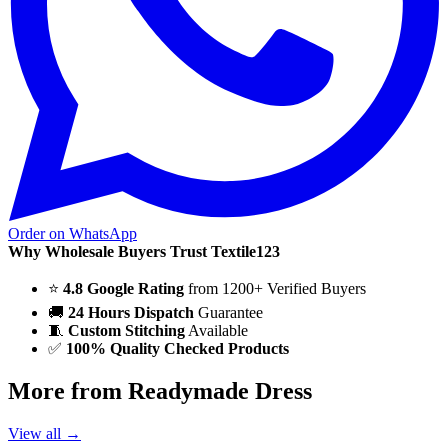
Order on WhatsApp
Why Wholesale Buyers Trust Textile123
⭐
4.8 Google Rating
from 1200+ Verified Buyers
🚚
24 Hours Dispatch
Guarantee
🧵
Custom Stitching
Available
✅
100% Quality Checked Products
More from Readymade Dress
View all →