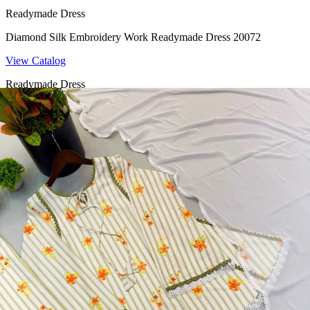
Readymade Dress
Diamond Silk Embroidery Work Readymade Dress 20072
View Catalog
Readymade Dress
Doremon Crush Mirror Lace Border Readymade Dress 5357
View Catalog
Readymade Dress
Roman Glass Mirror Work Readymade Dress 5361
View Catalog
Readymade Dress
5362 Heavy Pure Natural Crep Readymade Dress
View Catalog
Textile123.in – Start Reselling with Zero Investment. Resell Dress
Materials, Salwar Suits/Kameez, Churidar Materials, Kurtis,