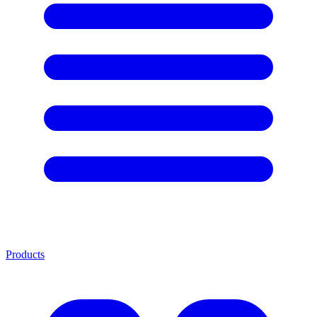
Products