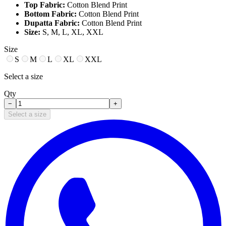
Top Fabric:
Cotton Blend Print
Bottom Fabric:
Cotton Blend Print
Dupatta Fabric:
Cotton Blend Print
Size:
S, M, L, XL, XXL
Size
S
M
L
XL
XXL
Select a size
Qty
−
+
Select a size