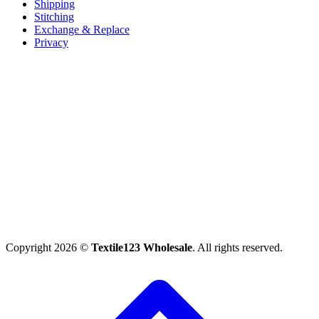
Shipping
Stitching
Exchange & Replace
Privacy
Copyright 2026 ©
Textile123 Wholesale
. All rights reserved.