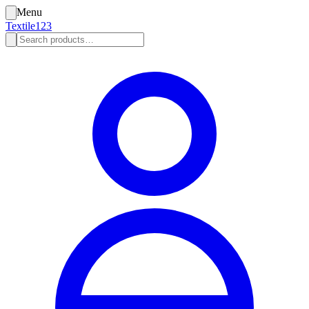
Menu
Textile123