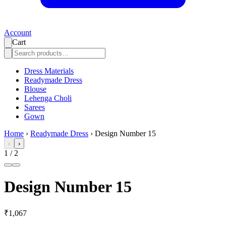
Account
Cart
Dress Materials
Readymade Dress
Blouse
Lehenga Choli
Sarees
Gown
Home
›
Readymade Dress
›
Design Number 15
‹
›
1
/
2
Design Number 15
₹1,067