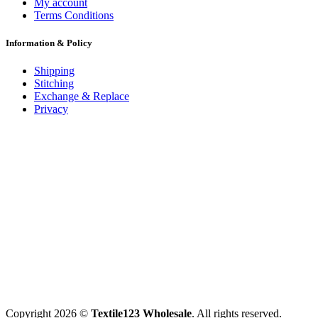
My account
Terms Conditions
Information & Policy
Shipping
Stitching
Exchange & Replace
Privacy
Copyright 2026 ©
Textile123 Wholesale
. All rights reserved.