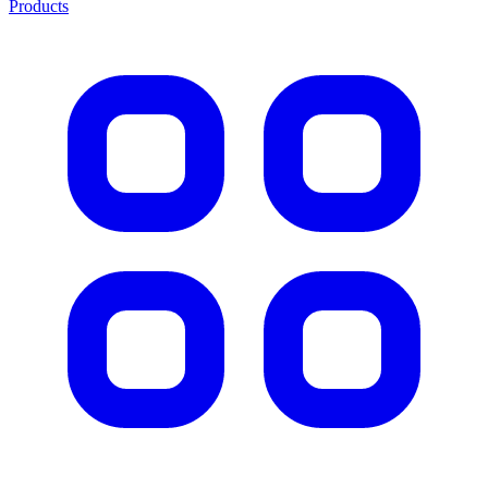
Products