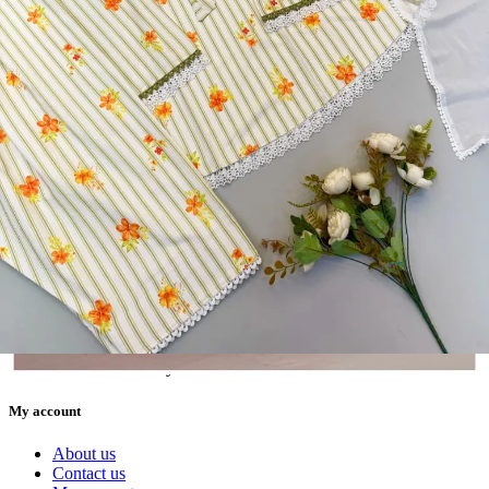
5362 Heavy Pure Natural Crep Readymade Dress
View Catalog
Textile123.in – Start Reselling with Zero Investment. Resell Dress
Materials, Salwar Suits/Kameez, Churidar Materials, Kurtis,
Readymade Dress, Sarees, Blouse. Get Latest Products of Surat
Textile Market at Lowest Prices and Pick & Choose.
Wholesalers, Distributors & Exporters of
Dress Materials
Readymade
Sarees
Kurtis
Fabric
Wholesale
#1 Wholesalers in Surat
Lowest Prices Guaranteed
Premium Quality Products Assured
24/7 Customer Support
100% Secure Payments
My account
About us
Contact us