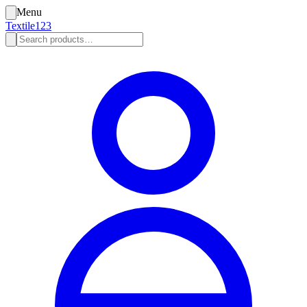
Menu
Textile123