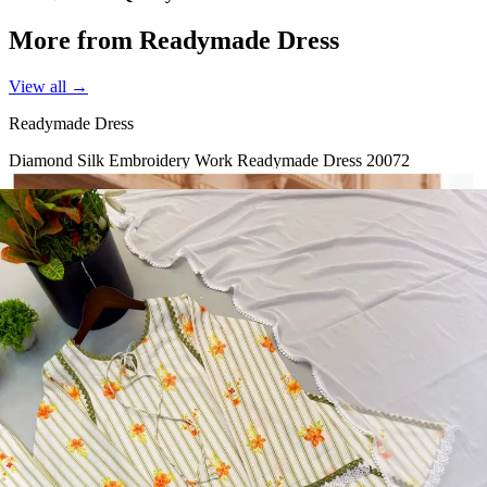
More from Readymade Dress
View all →
Readymade Dress
Diamond Silk Embroidery Work Readymade Dress 20072
View Catalog
Readymade Dress
Doremon Crush Mirror Lace Border Readymade Dress 5357
View Catalog
Readymade Dress
Roman Glass Mirror Work Readymade Dress 5361
View Catalog
Readymade Dress