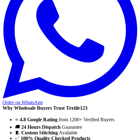
Order on WhatsApp
Why Wholesale Buyers Trust Textile123
⭐
4.8 Google Rating
from 1200+ Verified Buyers
🚚
24 Hours Dispatch
Guarantee
🧵
Custom Stitching
Available
✅
100% Quality Checked Products