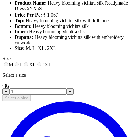
Product Name:
Heavy blooming vichitra silk Readymade
Dress 5YX5S
Price Per Pc:
₹ 1,067
Top:
Heavy blooming vichitra silk with full inner
Bottom:
Heavy blooming vichitra silk
Inner:
Heavy blooming vichitra silk
Dupatta:
Heavy blooming vichitra silk with embroidery
cutwork
Size:
M, L, XL, 2XL
Size
M
L
XL
2XL
Select a size
Qty
−
+
Select a size