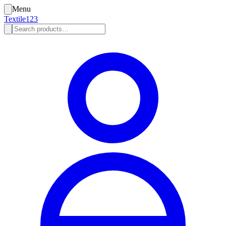
Menu
Textile123