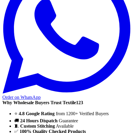
Order on WhatsApp
Why Wholesale Buyers Trust Textile123
⭐
4.8 Google Rating
from 1200+ Verified Buyers
🚚
24 Hours Dispatch
Guarantee
🧵
Custom Stitching
Available
✅
100% Quality Checked Products