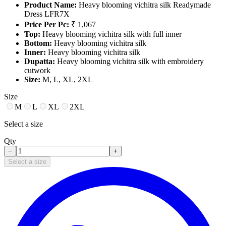
Product Name:
Heavy blooming vichitra silk Readymade
Dress LFR7X
Price Per Pc:
₹ 1,067
Top:
Heavy blooming vichitra silk with full inner
Bottom:
Heavy blooming vichitra silk
Inner:
Heavy blooming vichitra silk
Dupatta:
Heavy blooming vichitra silk with embroidery
cutwork
Size:
M, L, XL, 2XL
Size
M
L
XL
2XL
Select a size
Qty
−
+
Select a size