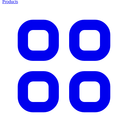
Products