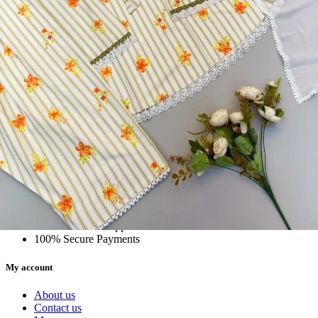
5362 Heavy Pure Natural Crep Readymade Dress
View Catalog
Textile123.in – Start Reselling with Zero Investment. Resell Dress
Materials, Salwar Suits/Kameez, Churidar Materials, Kurtis,
Readymade Dress, Sarees, Blouse. Get Latest Products of Surat
Textile Market at Lowest Prices and Pick & Choose.
Wholesalers, Distributors & Exporters of
Dress Materials
Readymade
Sarees
Kurtis
Fabric
Wholesale
#1 Wholesalers in Surat
Lowest Prices Guaranteed
Premium Quality Products Assured
24/7 Customer Support
100% Secure Payments
My account
About us
Contact us