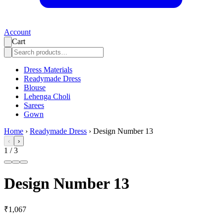
Account
Cart
Dress Materials
Readymade Dress
Blouse
Lehenga Choli
Sarees
Gown
Home
›
Readymade Dress
›
Design Number 13
‹
›
1
/
3
Design Number 13
₹1,067