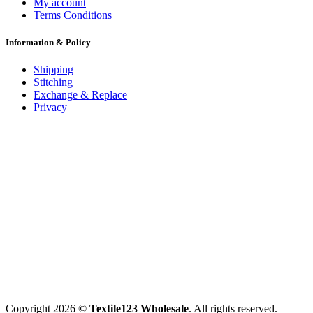
My account
Terms Conditions
Information & Policy
Shipping
Stitching
Exchange & Replace
Privacy
Copyright 2026 ©
Textile123 Wholesale
. All rights reserved.