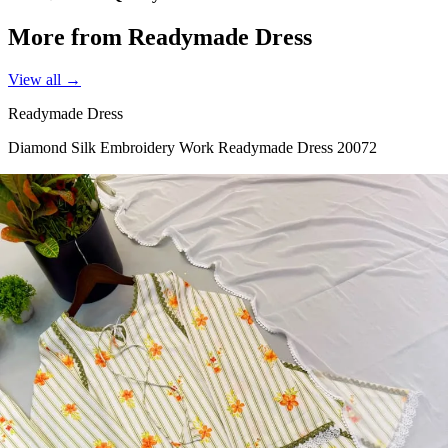
More from Readymade Dress
View all →
Readymade Dress
Diamond Silk Embroidery Work Readymade Dress 20072
View Catalog
Readymade Dress
Doremon Crush Mirror Lace Border Readymade Dress 5357
View Catalog
Readymade Dress
Roman Glass Mirror Work Readymade Dress 5361
View Catalog
Readymade Dress