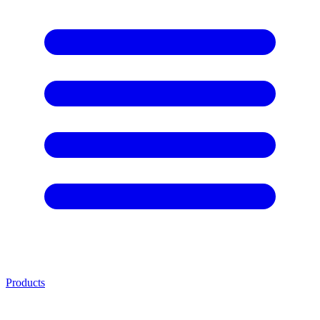
Products