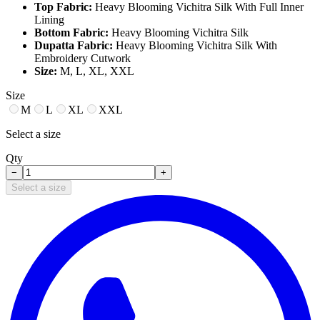
Top Fabric:
Heavy Blooming Vichitra Silk With Full Inner
Lining
Bottom Fabric:
Heavy Blooming Vichitra Silk
Dupatta Fabric:
Heavy Blooming Vichitra Silk With
Embroidery Cutwork
Size:
M, L, XL, XXL
Size
M
L
XL
XXL
Select a size
Qty
−
+
Select a size