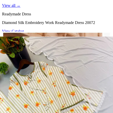
View all →
Readymade Dress
Diamond Silk Embroidery Work Readymade Dress 20072
View Catalog
Readymade Dress
Doremon Crush Mirror Lace Border Readymade Dress 5357
View Catalog
Readymade Dress
Roman Glass Mirror Work Readymade Dress 5361
View Catalog
Readymade Dress
5362 Heavy Pure Natural Crep Readymade Dress
View Catalog