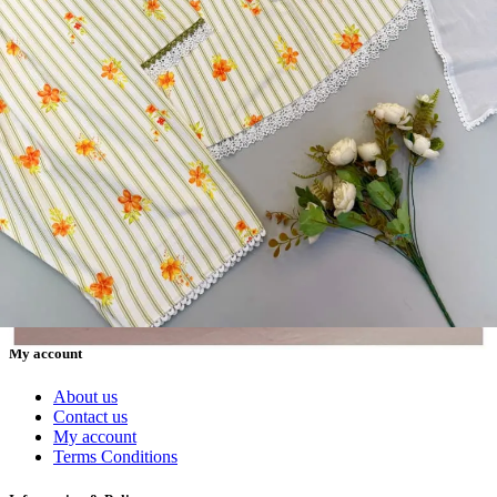
Textile123.in – Start Reselling with Zero Investment. Resell Dress
Materials, Salwar Suits/Kameez, Churidar Materials, Kurtis,
Readymade Dress, Sarees, Blouse. Get Latest Products of Surat
Textile Market at Lowest Prices and Pick & Choose.
Wholesalers, Distributors & Exporters of
Dress Materials
Readymade
Sarees
Kurtis
Fabric
Wholesale
#1 Wholesalers in Surat
Lowest Prices Guaranteed
Premium Quality Products Assured
24/7 Customer Support
100% Secure Payments
My account
About us
Contact us
My account
Terms Conditions