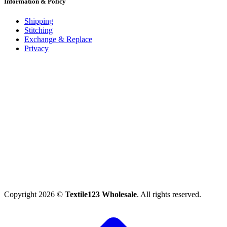
Information & Policy
Shipping
Stitching
Exchange & Replace
Privacy
Copyright 2026 ©
Textile123 Wholesale
. All rights reserved.