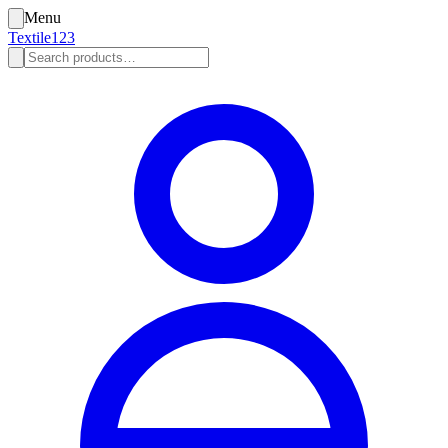
Menu
Textile123