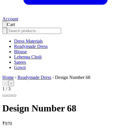
Account
Cart
Dress Materials
Readymade Dress
Blouse
Lehenga Choli
Sarees
Gown
Home
›
Readymade Dress
›
Design Number 68
‹
›
1
/
3
Design Number 68
₹970