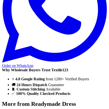
Order on WhatsApp
Why Wholesale Buyers Trust Textile123
⭐
4.8 Google Rating
from 1200+ Verified Buyers
🚚
24 Hours Dispatch
Guarantee
🧵
Custom Stitching
Available
✅
100% Quality Checked Products
More from Readymade Dress