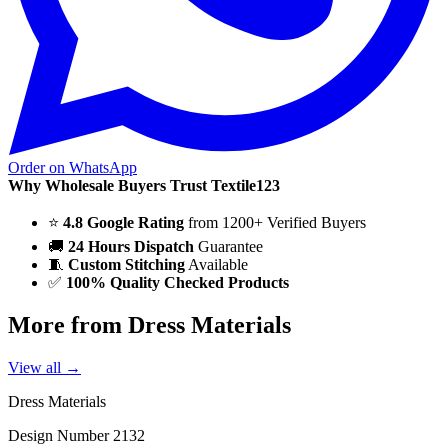
Order on WhatsApp
Why Wholesale Buyers Trust Textile123
⭐
4.8 Google Rating
from 1200+ Verified Buyers
🚚
24 Hours Dispatch
Guarantee
🧵
Custom Stitching
Available
✅
100% Quality Checked Products
More from Dress Materials
View all →
Dress Materials
Design Number 2132