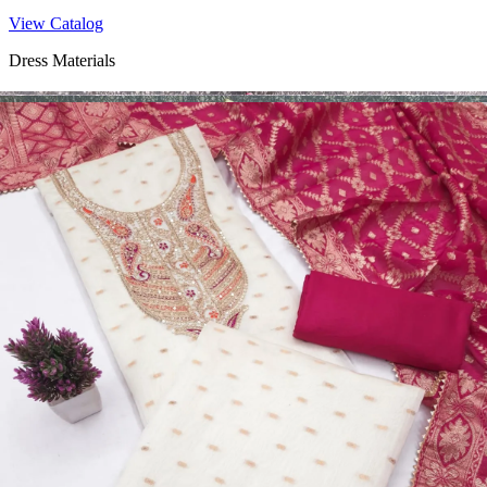
View Catalog
Dress Materials
Design Number 2130
View Catalog
Dress Materials
Design Number 2129
View Catalog
Dress Materials
Design Number 2128
View Catalog
Textile123.in – Start Reselling with Zero Investment. Resell Dress
Materials, Salwar Suits/Kameez, Churidar Materials, Kurtis,
Readymade Dress, Sarees, Blouse. Get Latest Products of Surat
Textile Market at Lowest Prices and Pick & Choose.