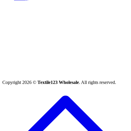
Copyright 2026 ©
Textile123 Wholesale
. All rights reserved.