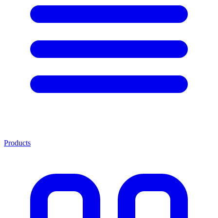
Products