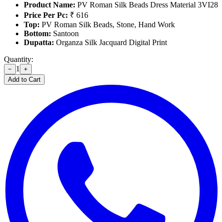
Product Name:
PV Roman Silk Beads Dress Material 3VI28
Price Per Pc:
₹ 616
Top:
PV Roman Silk Beads, Stone, Hand Work
Bottom:
Santoon
Dupatta:
Organza Silk Jacquard Digital Print
Quantity:
1
−
+
Add to Cart