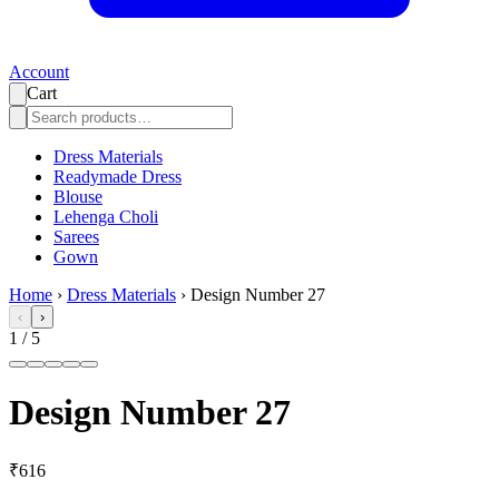
Account
Cart
Dress Materials
Readymade Dress
Blouse
Lehenga Choli
Sarees
Gown
Home
›
Dress Materials
›
Design Number 27
‹
›
1
/
5
Design Number 27
₹616