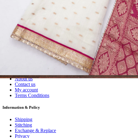
Wholesalers, Distributors & Exporters of
Dress Materials
Readymade
Sarees
Kurtis
Fabric
Wholesale
#1 Wholesalers in Surat
Lowest Prices Guaranteed
Premium Quality Products Assured
24/7 Customer Support
100% Secure Payments
My account
About us
Contact us
My account
Terms Conditions
Information & Policy
Shipping
Stitching
Exchange & Replace
Privacy