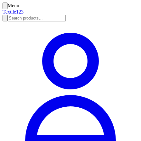
Menu
Textile123