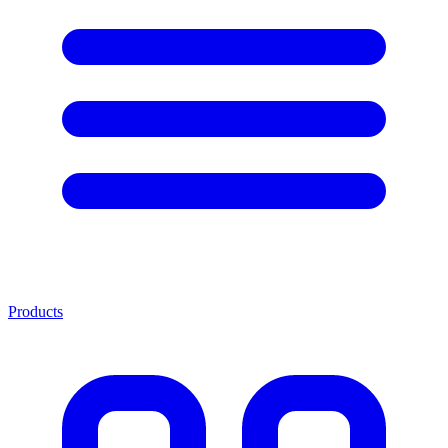
Products