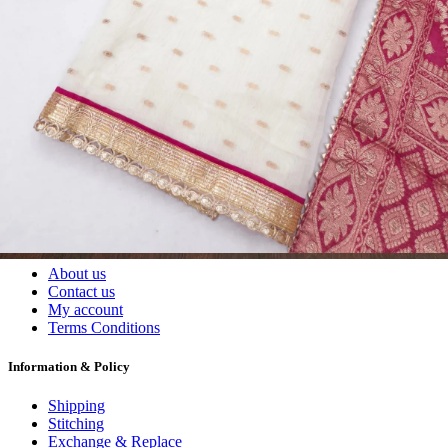
Wholesalers, Distributors & Exporters of
Dress Materials
Readymade
Sarees
Kurtis
Fabric
Wholesale
#1 Wholesalers in Surat
Lowest Prices Guaranteed
Premium Quality Products Assured
24/7 Customer Support
100% Secure Payments
My account
About us
Contact us
My account
Terms Conditions
Information & Policy
Shipping
Stitching
Exchange & Replace