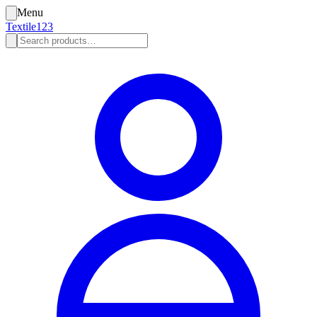
Menu
Textile123