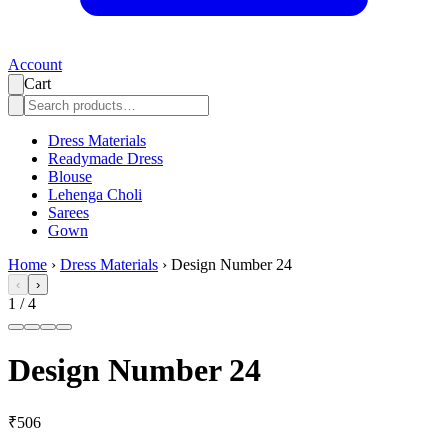
Account
Cart
Dress Materials
Readymade Dress
Blouse
Lehenga Choli
Sarees
Gown
Home
›
Dress Materials
›
Design Number 24
‹
›
1
/
4
Design Number 24
₹506