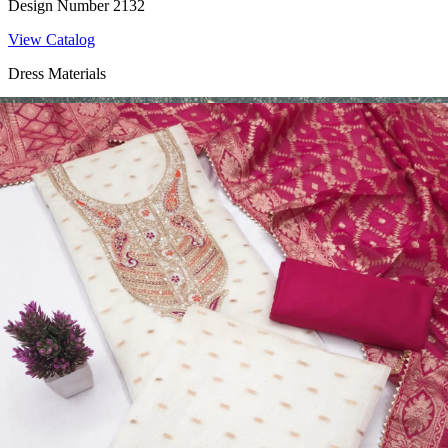
Design Number 2132
View Catalog
Dress Materials
Design Number 2130
View Catalog
Dress Materials
Design Number 2129
View Catalog
Dress Materials
Design Number 2128
View Catalog
Textile123.in – Start Reselling with Zero Investment. Resell Dress
Materials, Salwar Suits/Kameez, Churidar Materials, Kurtis,
Readymade Dress, Sarees, Blouse. Get Latest Products of Surat
Textile Market at Lowest Prices and Pick & Choose.