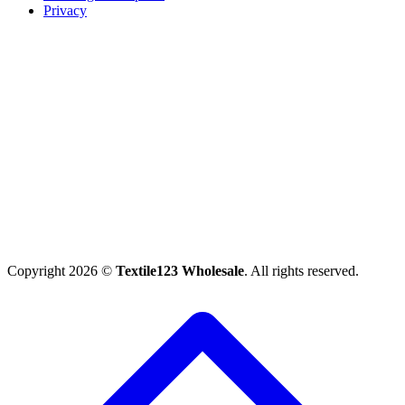
Privacy
Copyright 2026 ©
Textile123 Wholesale
. All rights reserved.