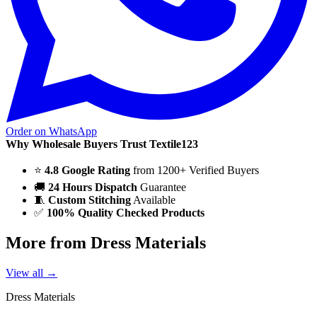
Order on WhatsApp
Why Wholesale Buyers Trust Textile123
⭐
4.8 Google Rating
from 1200+ Verified Buyers
🚚
24 Hours Dispatch
Guarantee
🧵
Custom Stitching
Available
✅
100% Quality Checked Products
More from Dress Materials
View all →
Dress Materials