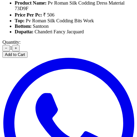
Product Name:
Pv Roman Silk Codding Dress Material
73D9F
Price Per Pc:
₹ 506
Top:
Pv Roman Silk Codding Bits Work
Bottom:
Santoon
Dupatta:
Chanderi Fancy Jacquard
Quantity:
1
−
+
Add to Cart