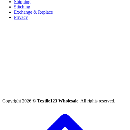
Shipping
Stitching
Exchange & Replace
Privacy
Copyright 2026 ©
Textile123 Wholesale
. All rights reserved.