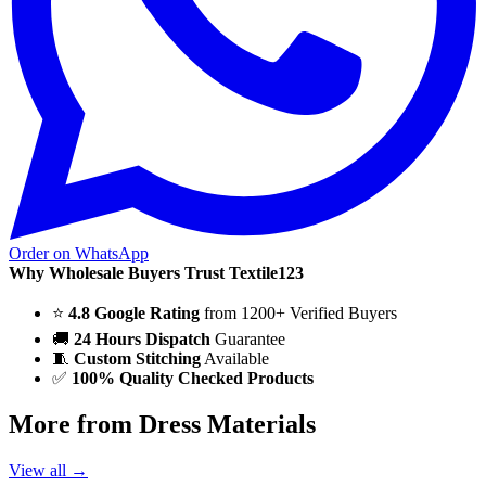
Order on WhatsApp
Why Wholesale Buyers Trust Textile123
⭐
4.8 Google Rating
from 1200+ Verified Buyers
🚚
24 Hours Dispatch
Guarantee
🧵
Custom Stitching
Available
✅
100% Quality Checked Products
More from Dress Materials
View all →