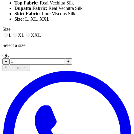
Top Fabric:
Real Vechitra Silk
Dupatta Fabric:
Real Vechitra Silk
Skirt Fabric:
Pure Viscous Silk
Size:
L, XL, XXL
Size
L
XL
XXL
Select a size
Qty
−
+
Select a size