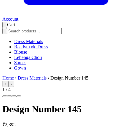
Account
Cart
Dress Materials
Readymade Dress
Blouse
Lehenga Choli
Sarees
Gown
Home
›
Dress Materials
›
Design Number 145
‹
›
1
/
4
Design Number 145
₹2,395