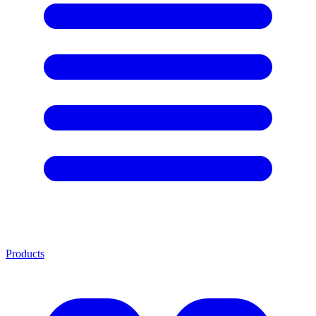
Products