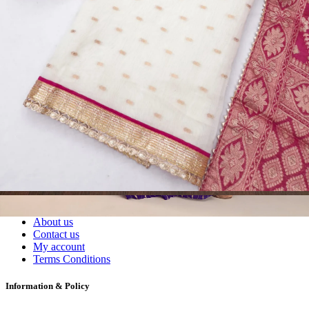
Readymade Dress, Sarees, Blouse. Get Latest Products of Surat
Textile Market at Lowest Prices and Pick & Choose.
Wholesalers, Distributors & Exporters of
Dress Materials
Readymade
Sarees
Kurtis
Fabric
Wholesale
#1 Wholesalers in Surat
Lowest Prices Guaranteed
Premium Quality Products Assured
24/7 Customer Support
100% Secure Payments
My account
About us
Contact us
My account
Terms Conditions
Information & Policy