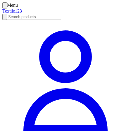
Menu
Textile123