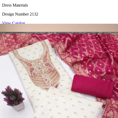
Dress Materials
Design Number 2132
View Catalog
Dress Materials
Design Number 2130
View Catalog
Dress Materials
Design Number 2129
View Catalog
Dress Materials
Design Number 2128
View Catalog
Textile123.in – Start Reselling with Zero Investment. Resell Dress
Materials, Salwar Suits/Kameez, Churidar Materials, Kurtis,