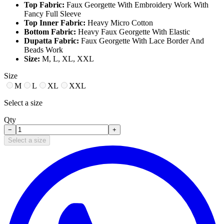
Top Fabric:
Faux Georgette With Embroidery Work With
Fancy Full Sleeve
Top Inner Fabric:
Heavy Micro Cotton
Bottom Fabric:
Heavy Faux Georgette With Elastic
Dupatta Fabric:
Faux Georgette With Lace Border And
Beads Work
Size:
M, L, XL, XXL
Size
M
L
XL
XXL
Select a size
Qty
−
+
Select a size