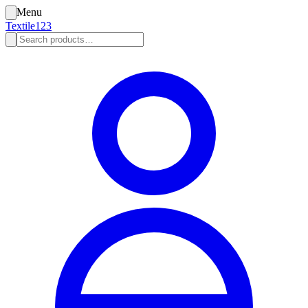
Menu
Textile123