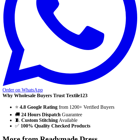
Order on WhatsApp
Why Wholesale Buyers Trust Textile123
⭐
4.8 Google Rating
from 1200+ Verified Buyers
🚚
24 Hours Dispatch
Guarantee
🧵
Custom Stitching
Available
✅
100% Quality Checked Products
More from Readymade Dress