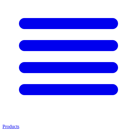
Products