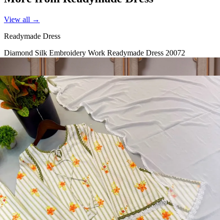
View all →
Readymade Dress
Diamond Silk Embroidery Work Readymade Dress 20072
View Catalog
Readymade Dress
Doremon Crush Mirror Lace Border Readymade Dress 5357
View Catalog
Readymade Dress
Roman Glass Mirror Work Readymade Dress 5361
View Catalog
Readymade Dress
5362 Heavy Pure Natural Crep Readymade Dress
View Catalog