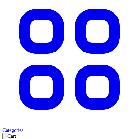
Categories
Cart