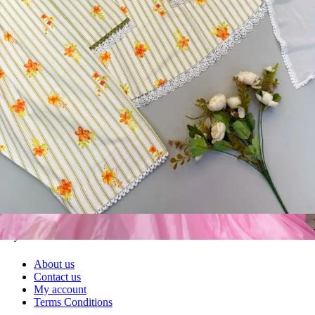
Textile123.in – Start Reselling with Zero Investment. Resell Dress
Materials, Salwar Suits/Kameez, Churidar Materials, Kurtis,
Readymade Dress, Sarees, Blouse. Get Latest Products of Surat
Textile Market at Lowest Prices and Pick & Choose.
Wholesalers, Distributors & Exporters of
Dress Materials
Readymade
Sarees
Kurtis
Fabric
Wholesale
#1 Wholesalers in Surat
Lowest Prices Guaranteed
Premium Quality Products Assured
24/7 Customer Support
100% Secure Payments
My account
About us
Contact us
My account
Terms Conditions