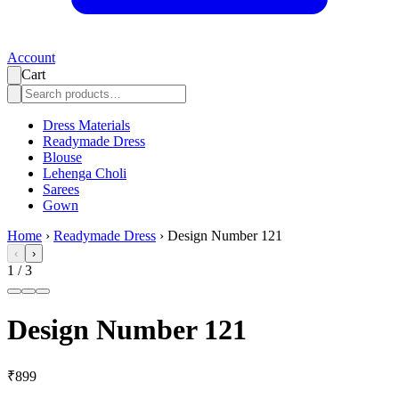
Account
Cart
Dress Materials
Readymade Dress
Blouse
Lehenga Choli
Sarees
Gown
Home
›
Readymade Dress
›
Design Number 121
‹
›
1
/
3
Design Number 121
₹899