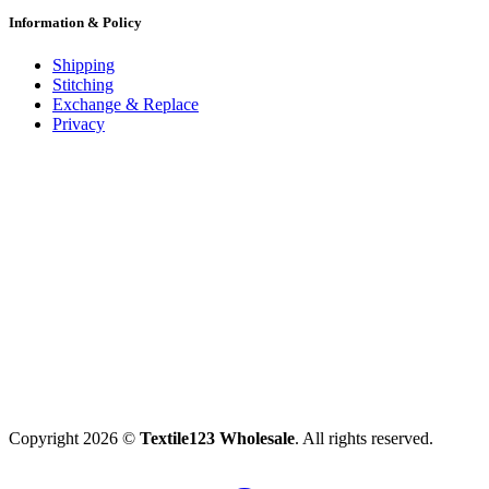
Information & Policy
Shipping
Stitching
Exchange & Replace
Privacy
Copyright 2026 ©
Textile123 Wholesale
. All rights reserved.