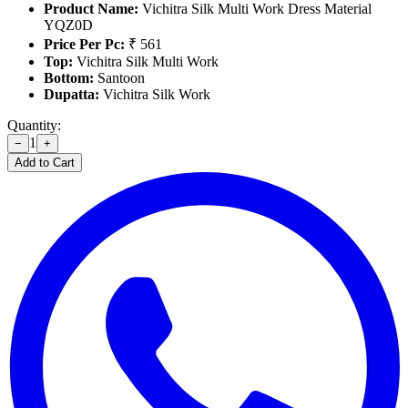
Product Name:
Vichitra Silk Multi Work Dress Material
YQZ0D
Price Per Pc:
₹ 561
Top:
Vichitra Silk Multi Work
Bottom:
Santoon
Dupatta:
Vichitra Silk Work
Quantity:
1
−
+
Add to Cart