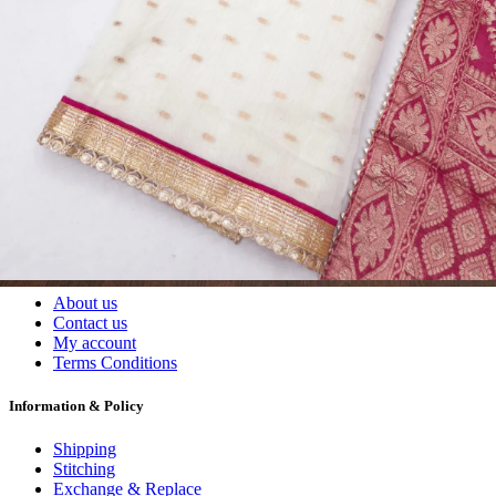
Wholesalers, Distributors & Exporters of
Dress Materials
Readymade
Sarees
Kurtis
Fabric
Wholesale
#1 Wholesalers in Surat
Lowest Prices Guaranteed
Premium Quality Products Assured
24/7 Customer Support
100% Secure Payments
My account
About us
Contact us
My account
Terms Conditions
Information & Policy
Shipping
Stitching
Exchange & Replace