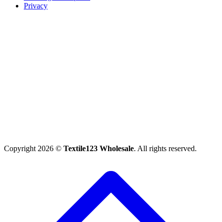
Privacy
Copyright 2026 ©
Textile123 Wholesale
. All rights reserved.