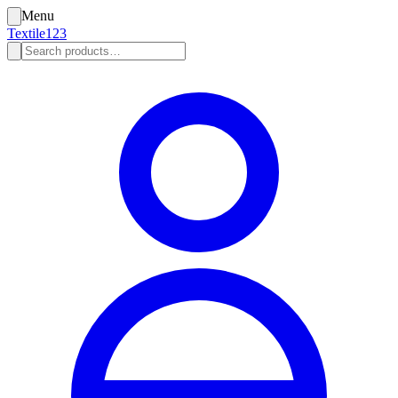
Menu
Textile123