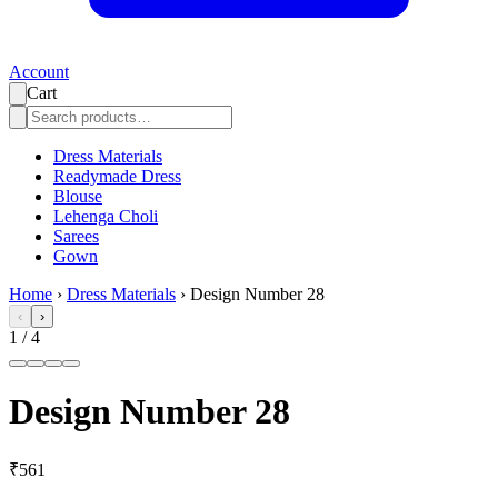
Account
Cart
Dress Materials
Readymade Dress
Blouse
Lehenga Choli
Sarees
Gown
Home
›
Dress Materials
›
Design Number 28
‹
›
1
/
4
Design Number 28
₹561