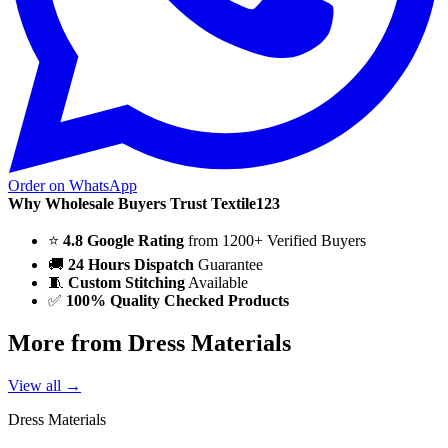
Order on WhatsApp
Why Wholesale Buyers Trust Textile123
⭐
4.8 Google Rating
from 1200+ Verified Buyers
🚚
24 Hours Dispatch
Guarantee
🧵
Custom Stitching
Available
✅
100% Quality Checked Products
More from Dress Materials
View all →
Dress Materials