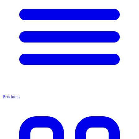
Products