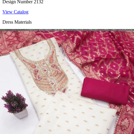
Design Number 2132
View Catalog
Dress Materials
Design Number 2130
View Catalog
Dress Materials
Design Number 2129
View Catalog
Dress Materials
Design Number 2128
View Catalog
Textile123.in – Start Reselling with Zero Investment. Resell Dress
Materials, Salwar Suits/Kameez, Churidar Materials, Kurtis,
Readymade Dress, Sarees, Blouse. Get Latest Products of Surat
Textile Market at Lowest Prices and Pick & Choose.