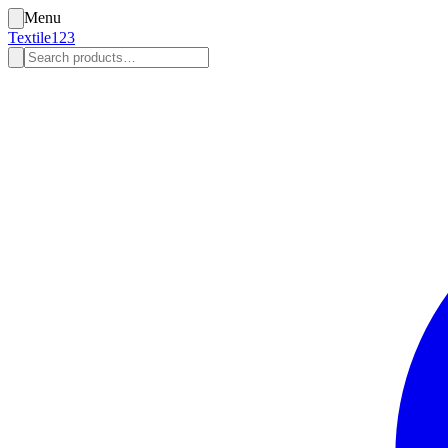
Menu
Textile123