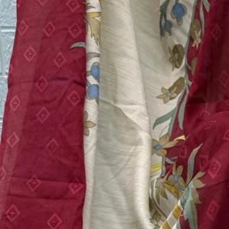
Top:
Pure Cotton With Heavy Patch Work
Bottom:
Semi Lawan
Dupatta:
Cotton/ Chiffon
Quantity:
1
−
+
Add to Cart