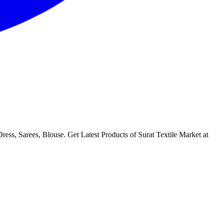
ess, Sarees, Blouse. Get Latest Products of Surat Textile Market at