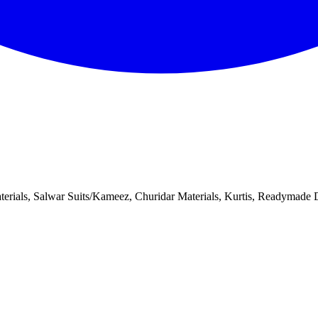
aterials, Salwar Suits/Kameez, Churidar Materials, Kurtis, Readymade Dr