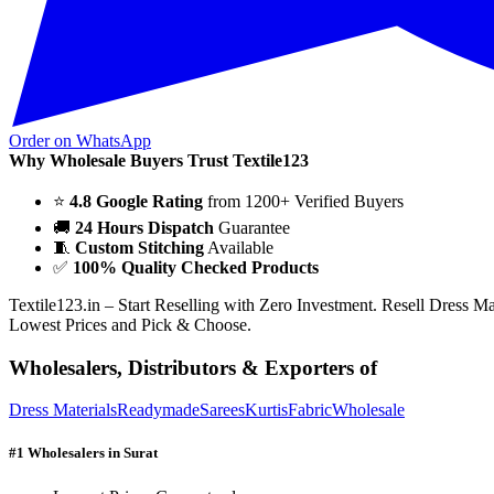
Order on WhatsApp
Why Wholesale Buyers Trust Textile123
⭐
4.8 Google Rating
from 1200+ Verified Buyers
🚚
24 Hours Dispatch
Guarantee
🧵
Custom Stitching
Available
✅
100% Quality Checked Products
Textile123.in – Start Reselling with Zero Investment. Resell Dress M
Lowest Prices and Pick & Choose.
Wholesalers, Distributors & Exporters of
Dress Materials
Readymade
Sarees
Kurtis
Fabric
Wholesale
#1 Wholesalers in Surat