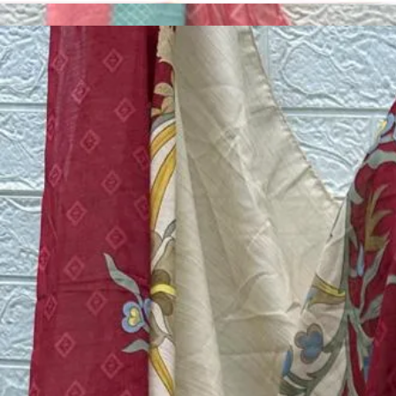
Account
Cart
Dress Materials
Readymade Dress
Blouse
Lehenga Choli
Sarees
Gown
Home
›
Pakistani Suits
›
Design Number 204
‹
›
1
/
5
Design Number 204
₹599