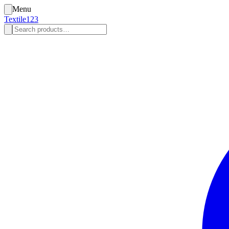
Menu
Textile123