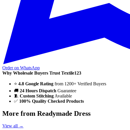
Order on WhatsApp
Why Wholesale Buyers Trust Textile123
⭐
4.8 Google Rating
from 1200+ Verified Buyers
🚚
24 Hours Dispatch
Guarantee
🧵
Custom Stitching
Available
✅
100% Quality Checked Products
More from Readymade Dress
View all →