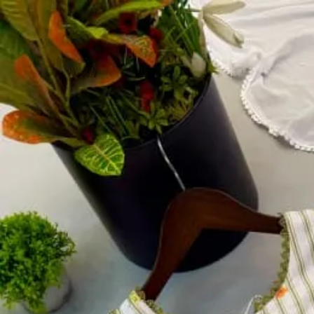
Account
Cart
Dress Materials
Readymade Dress
Blouse
Lehenga Choli
Sarees
Gown
Home
›
Readymade Dress
›
Design Number 327
‹
›
1
/
3
Design Number 327
₹2,699