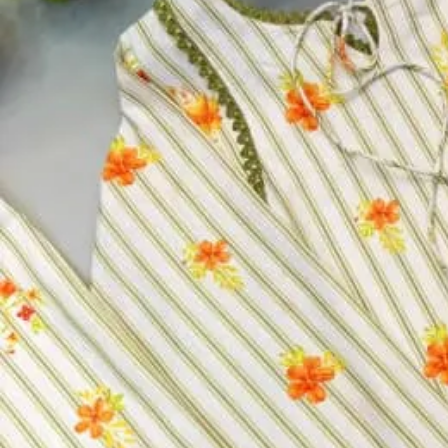
Top:
Premium Real Georgette Beads Embroidered
Bottom:
Gharara
Dupatta:
Beads Lace
Size:
XL
Size
XL
Select a size
Qty
−
+
Select a size