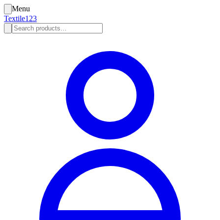
Menu
Textile123