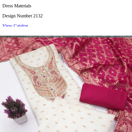
Dress Materials
Design Number 2132
View Catalog
Dress Materials
Design Number 2130
View Catalog
Dress Materials
Design Number 2129
View Catalog
Dress Materials
Design Number 2128
View Catalog
Textile123.in – Start Reselling with Zero Investment. Resell Dress
Materials, Salwar Suits/Kameez, Churidar Materials, Kurtis,