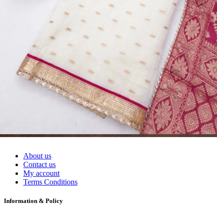
Readymade Dress, Sarees, Blouse. Get Latest Products of Surat
Textile Market at Lowest Prices and Pick & Choose.
Wholesalers, Distributors & Exporters of
Dress Materials
Readymade
Sarees
Kurtis
Fabric
Wholesale
#1 Wholesalers in Surat
Lowest Prices Guaranteed
Premium Quality Products Assured
24/7 Customer Support
100% Secure Payments
My account
About us
Contact us
My account
Terms Conditions
Information & Policy