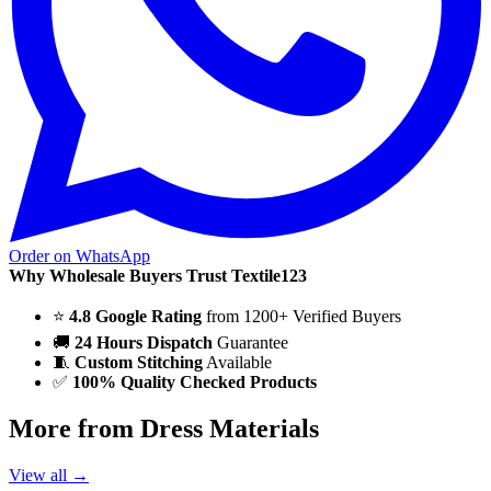
Order on WhatsApp
Why Wholesale Buyers Trust Textile123
⭐
4.8 Google Rating
from 1200+ Verified Buyers
🚚
24 Hours Dispatch
Guarantee
🧵
Custom Stitching
Available
✅
100% Quality Checked Products
More from Dress Materials
View all →