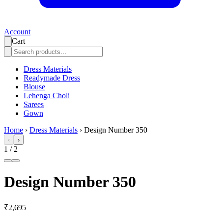
Account
Cart
Dress Materials
Readymade Dress
Blouse
Lehenga Choli
Sarees
Gown
Home
›
Dress Materials
›
Design Number 350
‹
›
1
/
2
Design Number 350
₹2,695