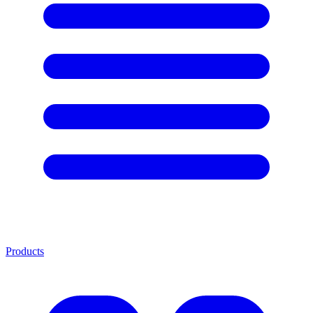
Products