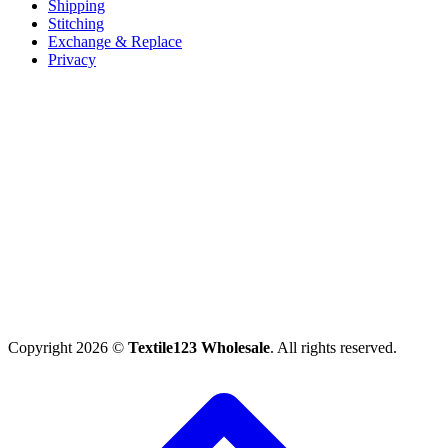
Shipping
Stitching
Exchange & Replace
Privacy
Copyright 2026 ©
Textile123 Wholesale
. All rights reserved.