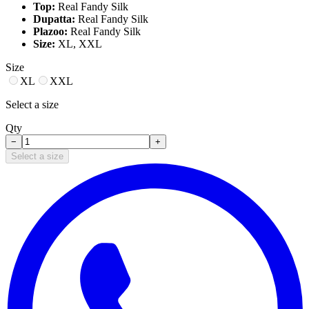
Top:
Real Fandy Silk
Dupatta:
Real Fandy Silk
Plazoo:
Real Fandy Silk
Size:
XL, XXL
Size
XL
XXL
Select a size
Qty
−
+
Select a size