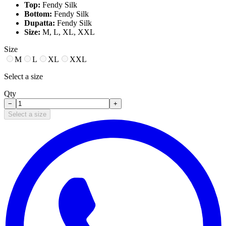
Top:
Fendy Silk
Bottom:
Fendy Silk
Dupatta:
Fendy Silk
Size:
M, L, XL, XXL
Size
M
L
XL
XXL
Select a size
Qty
−
+
Select a size