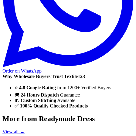
Order on WhatsApp
Why Wholesale Buyers Trust Textile123
⭐
4.8 Google Rating
from 1200+ Verified Buyers
🚚
24 Hours Dispatch
Guarantee
🧵
Custom Stitching
Available
✅
100% Quality Checked Products
More from Readymade Dress
View all →