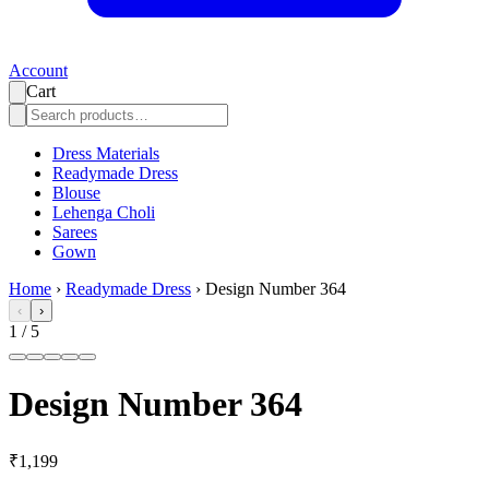
Account
Cart
Dress Materials
Readymade Dress
Blouse
Lehenga Choli
Sarees
Gown
Home
›
Readymade Dress
›
Design Number 364
‹
›
1
/
5
Design Number 364
₹1,199