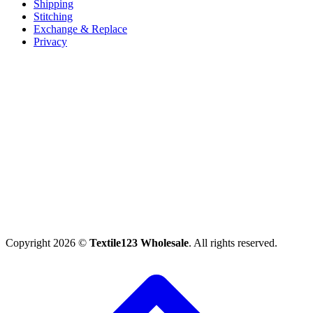
Shipping
Stitching
Exchange & Replace
Privacy
Copyright 2026 ©
Textile123 Wholesale
. All rights reserved.