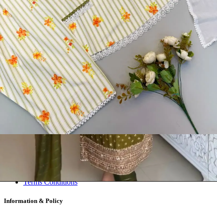
Readymade Dress, Sarees, Blouse. Get Latest Products of Surat
Textile Market at Lowest Prices and Pick & Choose.
Wholesalers, Distributors & Exporters of
Dress Materials
Readymade
Sarees
Kurtis
Fabric
Wholesale
#1 Wholesalers in Surat
Lowest Prices Guaranteed
Premium Quality Products Assured
24/7 Customer Support
100% Secure Payments
My account
About us
Contact us
My account
Terms Conditions
Information & Policy