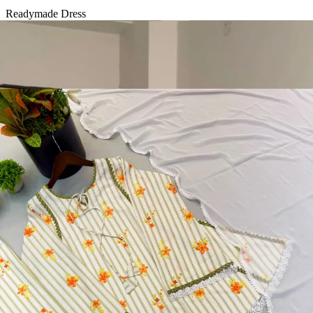
Readymade Dress
Diamond Silk Embroidery Work Readymade Dress 20072
View Catalog
Readymade Dress
Doremon Crush Mirror Lace Border Readymade Dress 5357
View Catalog
Readymade Dress
Roman Glass Mirror Work Readymade Dress 5361
View Catalog
Readymade Dress
5362 Heavy Pure Natural Crep Readymade Dress
View Catalog
Textile123.in – Start Reselling with Zero Investment. Resell Dress
Materials, Salwar Suits/Kameez, Churidar Materials, Kurtis,