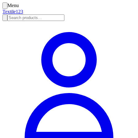
Menu
Textile123