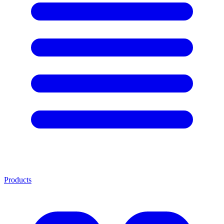
Products