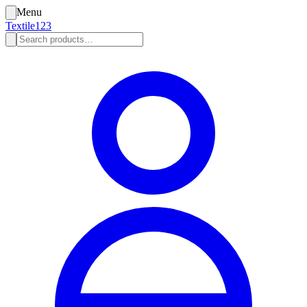
Menu
Textile123