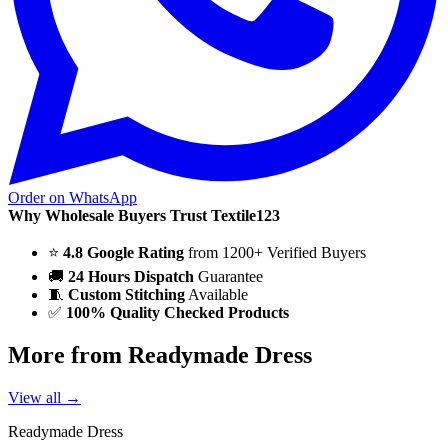
Order on WhatsApp
Why Wholesale Buyers Trust Textile123
⭐
4.8 Google Rating
from 1200+ Verified Buyers
🚚
24 Hours Dispatch
Guarantee
🧵
Custom Stitching
Available
✅
100% Quality Checked Products
More from Readymade Dress
View all →
Readymade Dress