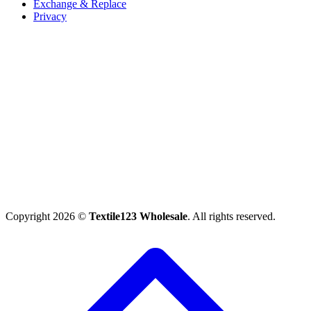
Exchange & Replace
Privacy
Copyright 2026 ©
Textile123 Wholesale
. All rights reserved.