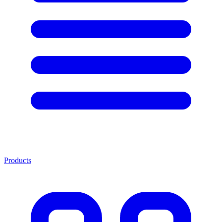
Products