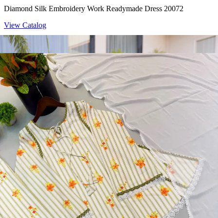
Diamond Silk Embroidery Work Readymade Dress 20072
View Catalog
Readymade Dress
Doremon Crush Mirror Lace Border Readymade Dress 5357
View Catalog
Readymade Dress
Roman Glass Mirror Work Readymade Dress 5361
View Catalog
Readymade Dress
5362 Heavy Pure Natural Crep Readymade Dress
View Catalog
Textile123.in – Start Reselling with Zero Investment. Resell Dress
Materials, Salwar Suits/Kameez, Churidar Materials, Kurtis,
Readymade Dress, Sarees, Blouse. Get Latest Products of Surat
Textile Market at Lowest Prices and Pick & Choose.