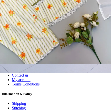
Wholesalers, Distributors & Exporters of
Dress Materials
Readymade
Sarees
Kurtis
Fabric
Wholesale
#1 Wholesalers in Surat
Lowest Prices Guaranteed
Premium Quality Products Assured
24/7 Customer Support
100% Secure Payments
My account
About us
Contact us
My account
Terms Conditions
Information & Policy
Shipping
Stitching