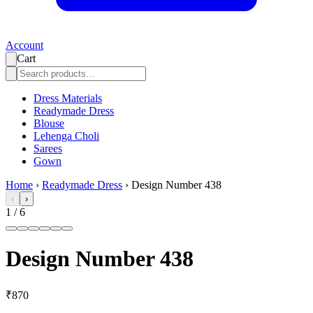
Account
Cart
Dress Materials
Readymade Dress
Blouse
Lehenga Choli
Sarees
Gown
Home
›
Readymade Dress
›
Design Number 438
‹
›
1
/
6
Design Number 438
₹870