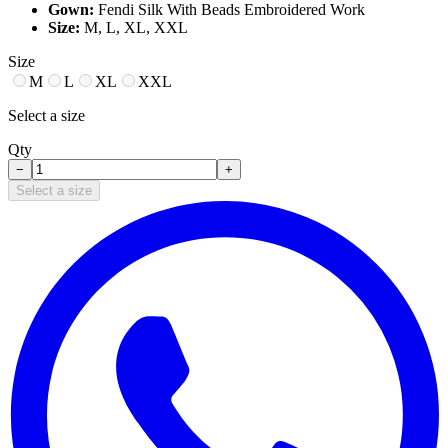
Gown:
Fendi Silk With Beads Embroidered Work
Size:
M, L, XL, XXL
Size
M
L
XL
XXL
Select a size
Qty
−
+
Select a size