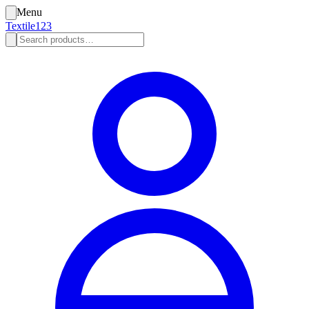
Menu
Textile123