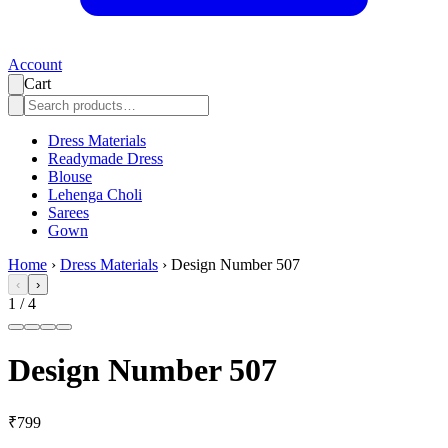
Account
Cart
Dress Materials
Readymade Dress
Blouse
Lehenga Choli
Sarees
Gown
Home
›
Dress Materials
›
Design Number 507
‹
›
1
/
4
Design Number 507
₹799