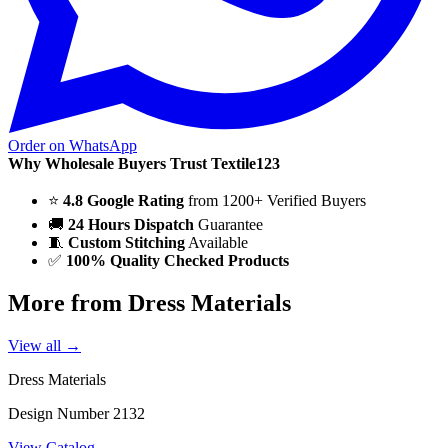
Order on WhatsApp
Why Wholesale Buyers Trust Textile123
⭐
4.8 Google Rating
from 1200+ Verified Buyers
🚚
24 Hours Dispatch
Guarantee
🧵
Custom Stitching
Available
✅
100% Quality Checked Products
More from Dress Materials
View all →
Dress Materials
Design Number 2132
View Catalog