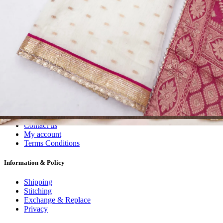
Dress Materials
Readymade
Sarees
Kurtis
Fabric
Wholesale
#1 Wholesalers in Surat
Lowest Prices Guaranteed
Premium Quality Products Assured
24/7 Customer Support
100% Secure Payments
My account
About us
Contact us
My account
Terms Conditions
Information & Policy
Shipping
Stitching
Exchange & Replace
Privacy