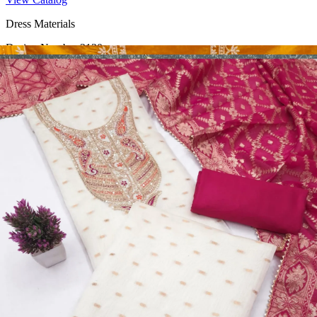
Dress Materials
Design Number 2130
View Catalog
Dress Materials
Design Number 2129
View Catalog
Dress Materials
Design Number 2128
View Catalog
Textile123.in – Start Reselling with Zero Investment. Resell Dress
Materials, Salwar Suits/Kameez, Churidar Materials, Kurtis,
Readymade Dress, Sarees, Blouse. Get Latest Products of Surat
Textile Market at Lowest Prices and Pick & Choose.
Wholesalers, Distributors & Exporters of