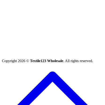
Copyright 2026 ©
Textile123 Wholesale
. All rights reserved.