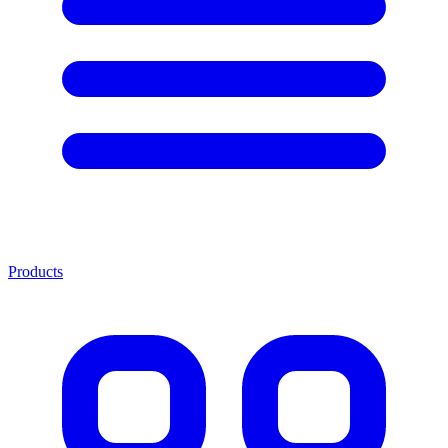
Products