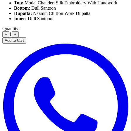
Top:
Modal Chanderi Silk Embroidery With Handwork
Bottom:
Dull Santoon
Dupatta:
Nazmin Chiffon Work Dupatta
Inner:
Dull Santoon
Quantity:
1
−
+
Add to Cart