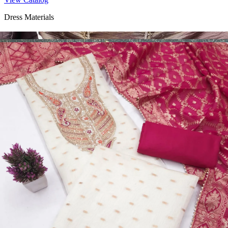
Dress Materials
Design Number 2130
View Catalog
Dress Materials
Design Number 2129
View Catalog
Dress Materials
Design Number 2128
View Catalog
Textile123.in – Start Reselling with Zero Investment. Resell Dress
Materials, Salwar Suits/Kameez, Churidar Materials, Kurtis,
Readymade Dress, Sarees, Blouse. Get Latest Products of Surat
Textile Market at Lowest Prices and Pick & Choose.
Wholesalers, Distributors & Exporters of