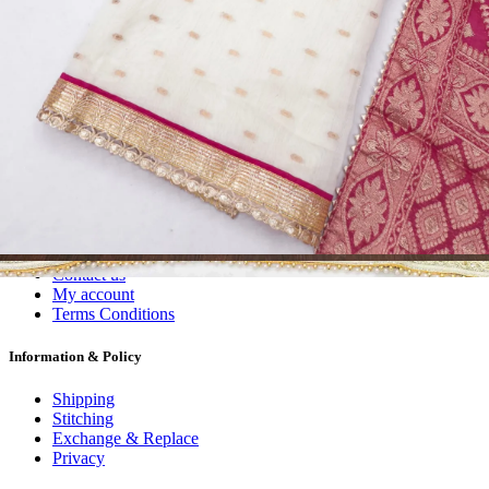
Dress Materials
Readymade
Sarees
Kurtis
Fabric
Wholesale
#1 Wholesalers in Surat
Lowest Prices Guaranteed
Premium Quality Products Assured
24/7 Customer Support
100% Secure Payments
My account
About us
Contact us
My account
Terms Conditions
Information & Policy
Shipping
Stitching
Exchange & Replace
Privacy