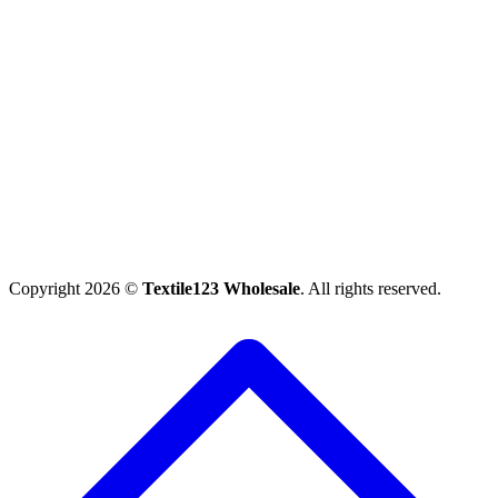
Copyright 2026 ©
Textile123 Wholesale
. All rights reserved.