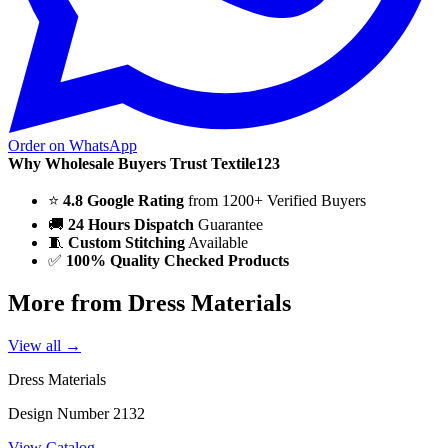
Order on WhatsApp
Why Wholesale Buyers Trust Textile123
⭐
4.8 Google Rating
from 1200+ Verified Buyers
🚚
24 Hours Dispatch
Guarantee
🧵
Custom Stitching
Available
✅
100% Quality Checked Products
More from Dress Materials
View all →
Dress Materials
Design Number 2132
View Catalog