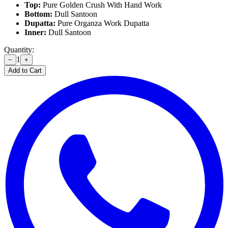
Top:
Pure Golden Crush With Hand Work
Bottom:
Dull Santoon
Dupatta:
Pure Organza Work Dupatta
Inner:
Dull Santoon
Quantity:
1
−
+
Add to Cart