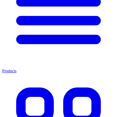
Products