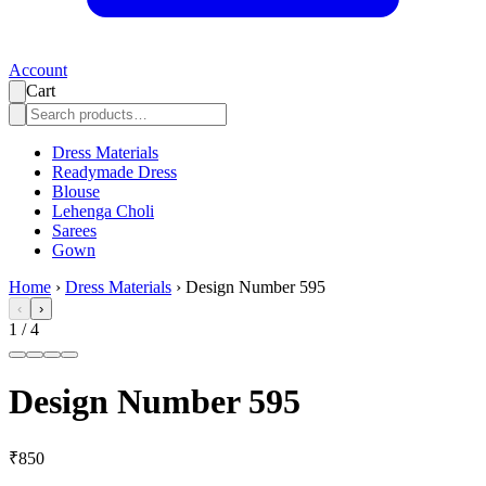
Account
Cart
Dress Materials
Readymade Dress
Blouse
Lehenga Choli
Sarees
Gown
Home
›
Dress Materials
›
Design Number 595
‹
›
1
/
4
Design Number 595
₹850