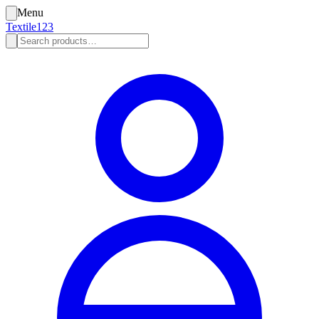
Menu
Textile123