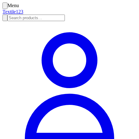
Menu
Textile123