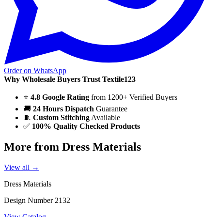
Order on WhatsApp
Why Wholesale Buyers Trust Textile123
⭐
4.8 Google Rating
from 1200+ Verified Buyers
🚚
24 Hours Dispatch
Guarantee
🧵
Custom Stitching
Available
✅
100% Quality Checked Products
More from Dress Materials
View all →
Dress Materials
Design Number 2132
View Catalog