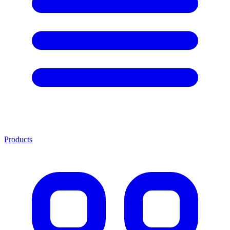
Products