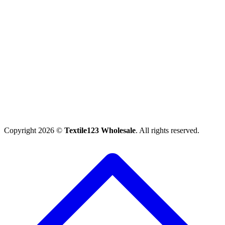
Copyright 2026 ©
Textile123 Wholesale
. All rights reserved.