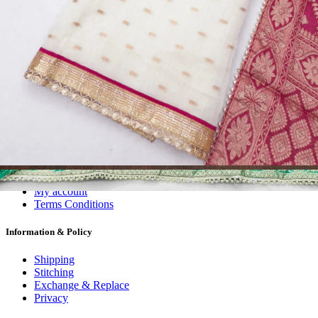
Dress Materials
Readymade
Sarees
Kurtis
Fabric
Wholesale
#1 Wholesalers in Surat
Lowest Prices Guaranteed
Premium Quality Products Assured
24/7 Customer Support
100% Secure Payments
My account
About us
Contact us
My account
Terms Conditions
Information & Policy
Shipping
Stitching
Exchange & Replace
Privacy