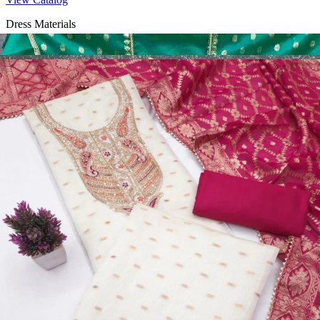
Dress Materials
Design Number 2130
View Catalog
Dress Materials
Design Number 2129
View Catalog
Dress Materials
Design Number 2128
View Catalog
Textile123.in – Start Reselling with Zero Investment. Resell Dress
Materials, Salwar Suits/Kameez, Churidar Materials, Kurtis,
Readymade Dress, Sarees, Blouse. Get Latest Products of Surat
Textile Market at Lowest Prices and Pick & Choose.
Wholesalers, Distributors & Exporters of