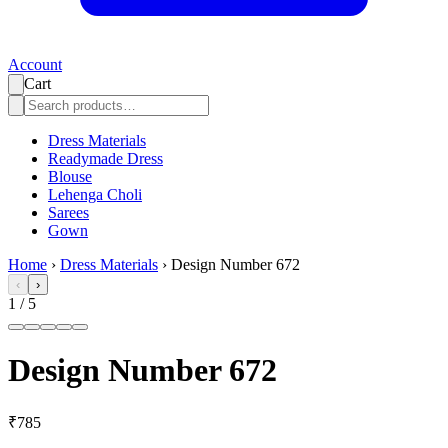
Account
Cart
Dress Materials
Readymade Dress
Blouse
Lehenga Choli
Sarees
Gown
Home
›
Dress Materials
›
Design Number 672
‹
›
1
/
5
Design Number 672
₹785