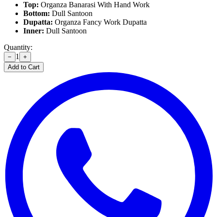
Top:
Organza Banarasi With Hand Work
Bottom:
Dull Santoon
Dupatta:
Organza Fancy Work Dupatta
Inner:
Dull Santoon
Quantity:
1
−
+
Add to Cart