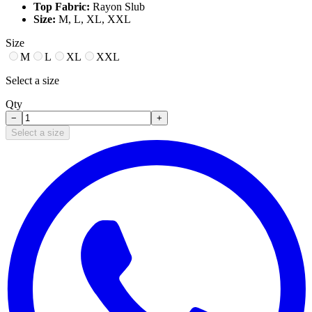
Top Fabric:
Rayon Slub
Size:
M, L, XL, XXL
Size
M
L
XL
XXL
Select a size
Qty
−
+
Select a size