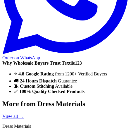
Order on WhatsApp
Why Wholesale Buyers Trust Textile123
⭐
4.8 Google Rating
from 1200+ Verified Buyers
🚚
24 Hours Dispatch
Guarantee
🧵
Custom Stitching
Available
✅
100% Quality Checked Products
More from Dress Materials
View all →
Dress Materials