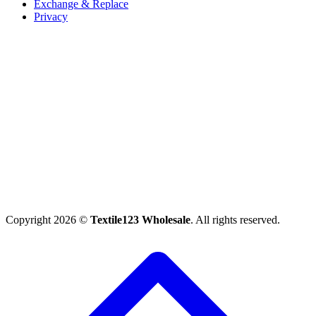
Exchange & Replace
Privacy
Copyright 2026 ©
Textile123 Wholesale
. All rights reserved.