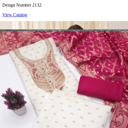
Design Number 2132
View Catalog
Dress Materials
Design Number 2130
View Catalog
Dress Materials
Design Number 2129
View Catalog
Dress Materials
Design Number 2128
View Catalog
Textile123.in – Start Reselling with Zero Investment. Resell Dress
Materials, Salwar Suits/Kameez, Churidar Materials, Kurtis,
Readymade Dress, Sarees, Blouse. Get Latest Products of Surat
Textile Market at Lowest Prices and Pick & Choose.