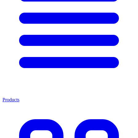
Products