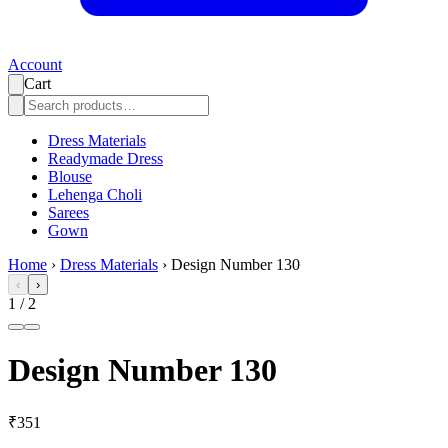
Account
Cart
Dress Materials
Readymade Dress
Blouse
Lehenga Choli
Sarees
Gown
Home
›
Dress Materials
›
Design Number 130
‹
›
1
/
2
Design Number 130
₹351