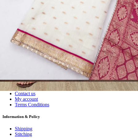
Wholesalers, Distributors & Exporters of
Dress Materials
Readymade
Sarees
Kurtis
Fabric
Wholesale
#1 Wholesalers in Surat
Lowest Prices Guaranteed
Premium Quality Products Assured
24/7 Customer Support
100% Secure Payments
My account
About us
Contact us
My account
Terms Conditions
Information & Policy
Shipping
Stitching