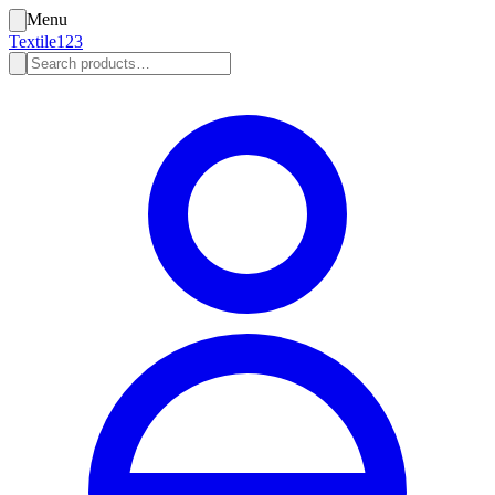
Menu
Textile123