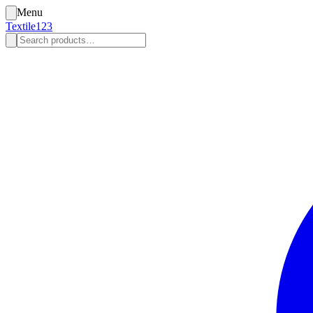
Menu
Textile123