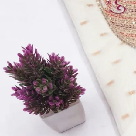
Top Fabric:
Vichitra Silk Multi Work
Bottom Fabric:
Santoon
Dupatta Fabric:
Vichitra Silk Work
Quantity:
1
−
+
Add to Cart