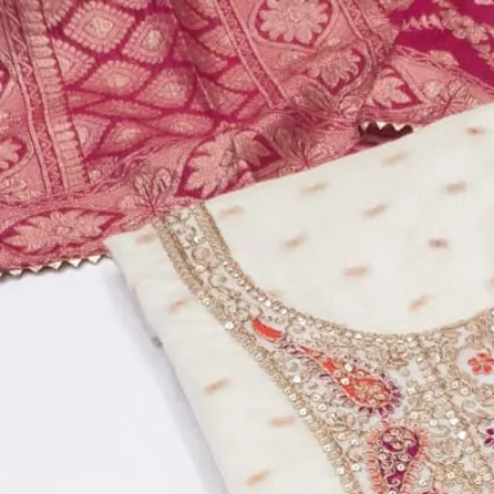
Account
Cart
Dress Materials
Readymade Dress
Blouse
Lehenga Choli
Sarees
Gown
Home
›
Dress Materials
›
Design Number 73
‹
›
1
/
7
Design Number 73
₹510