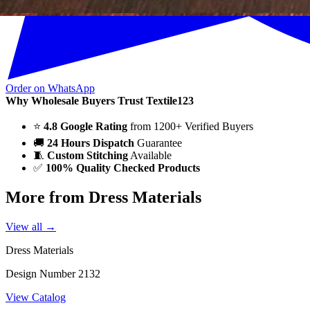
Order on WhatsApp
Why Wholesale Buyers Trust Textile123
⭐
4.8 Google Rating
from 1200+ Verified Buyers
🚚
24 Hours Dispatch
Guarantee
🧵
Custom Stitching
Available
✅
100% Quality Checked Products
More from Dress Materials
View all →
Dress Materials
Design Number 2132
View Catalog