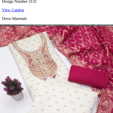
Design Number 2132
View Catalog
Dress Materials
Design Number 2130
View Catalog
Dress Materials
Design Number 2129
View Catalog
Dress Materials
Design Number 2128
View Catalog
Textile123.in – Start Reselling with Zero Investment. Resell Dress
Materials, Salwar Suits/Kameez, Churidar Materials, Kurtis,
Readymade Dress, Sarees, Blouse. Get Latest Products of Surat
Textile Market at Lowest Prices and Pick & Choose.