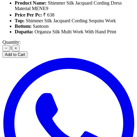
Product Name:
Shimmer Silk Jacquard Cording Dress
Material MENE9
Price Per Pc:
₹ 638
Top:
Shimmer Silk Jacquard Cording Sequins Work
Bottom:
Santoon
Dupatta:
Organza Silk Multi Work With Hand Print
Quantity:
1
−
+
Add to Cart