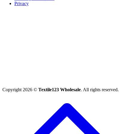
Privacy
Copyright 2026 ©
Textile123 Wholesale
. All rights reserved.