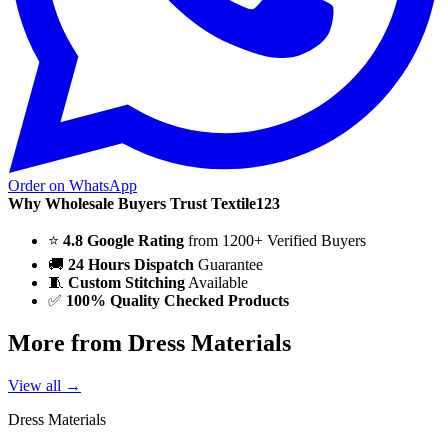
Order on WhatsApp
Why Wholesale Buyers Trust Textile123
⭐
4.8 Google Rating
from 1200+ Verified Buyers
🚚
24 Hours Dispatch
Guarantee
🧵
Custom Stitching
Available
✅
100% Quality Checked Products
More from Dress Materials
View all →
Dress Materials