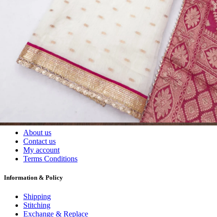
Wholesalers, Distributors & Exporters of
Dress Materials
Readymade
Sarees
Kurtis
Fabric
Wholesale
#1 Wholesalers in Surat
Lowest Prices Guaranteed
Premium Quality Products Assured
24/7 Customer Support
100% Secure Payments
My account
About us
Contact us
My account
Terms Conditions
Information & Policy
Shipping
Stitching
Exchange & Replace