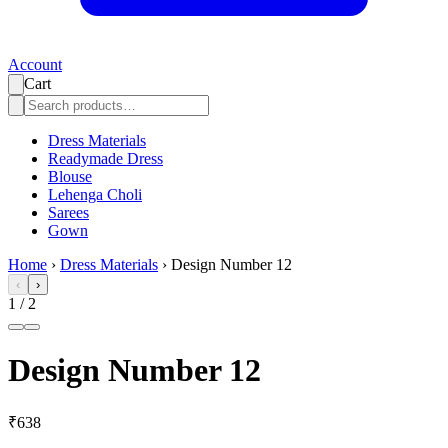
Account
Cart
Dress Materials
Readymade Dress
Blouse
Lehenga Choli
Sarees
Gown
Home
›
Dress Materials
›
Design Number 12
‹
›
1
/
2
Design Number 12
₹638