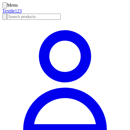
Menu
Textile123