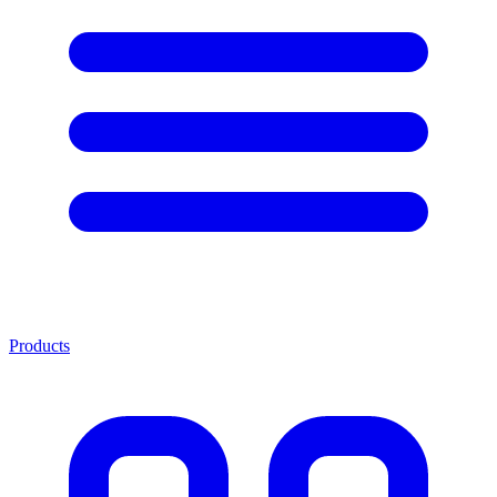
Products