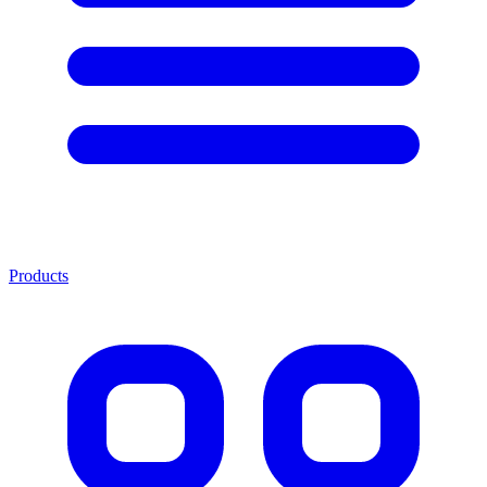
Products