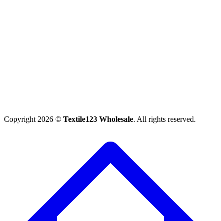
Copyright 2026 ©
Textile123 Wholesale
. All rights reserved.