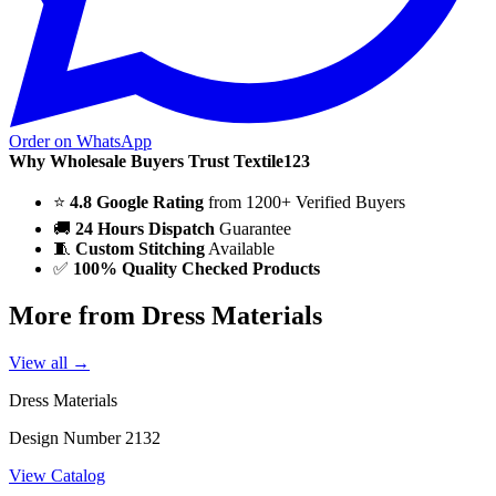
Order on WhatsApp
Why Wholesale Buyers Trust Textile123
⭐
4.8 Google Rating
from 1200+ Verified Buyers
🚚
24 Hours Dispatch
Guarantee
🧵
Custom Stitching
Available
✅
100% Quality Checked Products
More from Dress Materials
View all →
Dress Materials
Design Number 2132
View Catalog