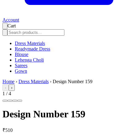
Account
Cart
Dress Materials
Readymade Dress
Blouse
Lehenga Choli
Sarees
Gown
Home
›
Dress Materials
›
Design Number 159
‹
›
1
/
4
Design Number 159
₹510