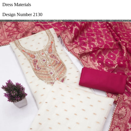
Dress Materials
Design Number 2130
View Catalog
Dress Materials
Design Number 2129
View Catalog
Dress Materials
Design Number 2128
View Catalog
Textile123.in – Start Reselling with Zero Investment. Resell Dress
Materials, Salwar Suits/Kameez, Churidar Materials, Kurtis,
Readymade Dress, Sarees, Blouse. Get Latest Products of Surat
Textile Market at Lowest Prices and Pick & Choose.
Wholesalers, Distributors & Exporters of