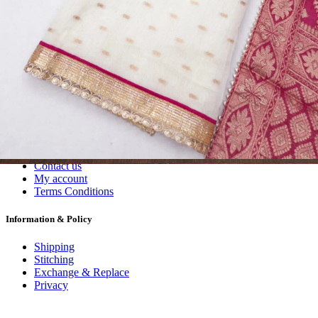
Dress Materials
Readymade
Sarees
Kurtis
Fabric
Wholesale
#1 Wholesalers in Surat
Lowest Prices Guaranteed
Premium Quality Products Assured
24/7 Customer Support
100% Secure Payments
My account
About us
Contact us
My account
Terms Conditions
Information & Policy
Shipping
Stitching
Exchange & Replace
Privacy