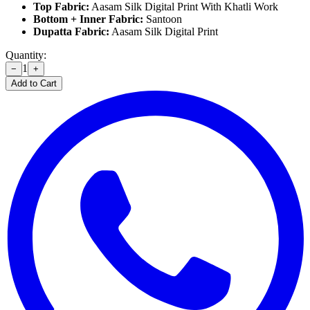
Top Fabric:
Aasam Silk Digital Print With Khatli Work
Bottom + Inner Fabric:
Santoon
Dupatta Fabric:
Aasam Silk Digital Print
Quantity:
1
−
+
Add to Cart