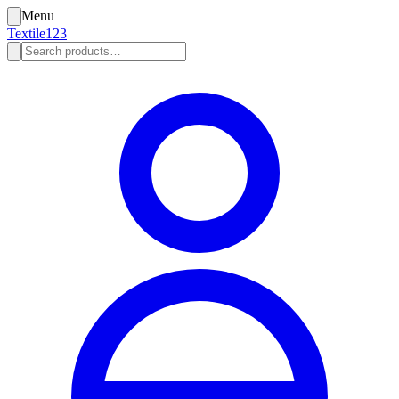
Menu
Textile123